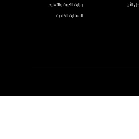
وزارة التربية والتعليم
سجل ا
السفارة الكندية