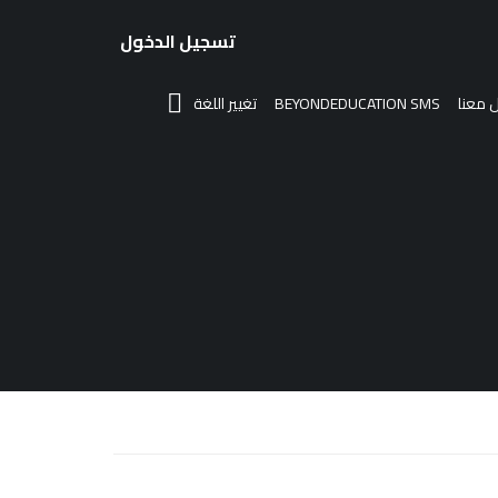
تسجيل الدخول
تغيير اللغة
BEYONDEDUCATION SMS
تواصل