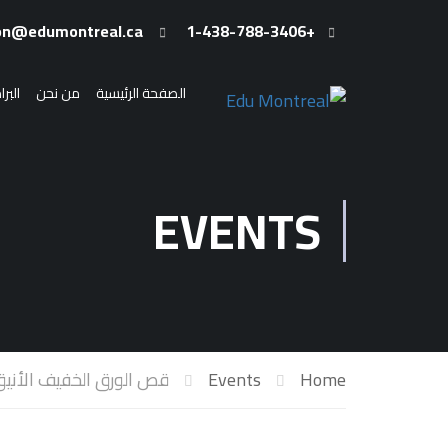
admission@edumontreal.ca
+1-438-788-3406
رامج
من نحن
الصفحة الرئيسية
EVENTS
 الورق الخفيف الأنيق Dioramas
Events
Home