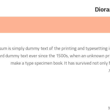
um is simply dummy text of the printing and typesetting i
rd dummy text ever since the 1500s, when an unknown print
make a type specimen book. It has survived not only fi