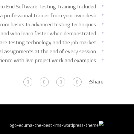
o End Software Testing Training Included.
 professional trainer from your own desk.
from basics to advanced testing techniques.
rs and who learn faster when demonstrated.
are testing technology and the job market.
al assignments at the end of every session.
rience with live project work and examples.
Share: