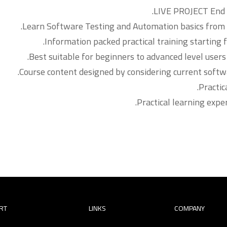
LIVE PROJECT End t
Learn Software Testing and Automation basics from a
Information packed practical training starting 
Best suitable for beginners to advanced level use
Course content designed by considering current softw
Practic
Practical learning expe
RT
LINKS
COMPANY