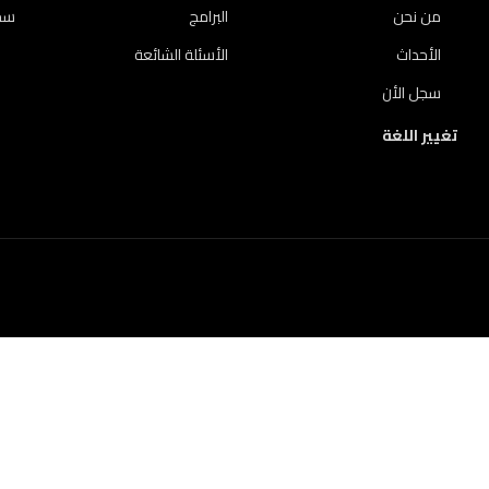
لأن
البرامج
من نحن
الأسئلة الشائعة
الأحداث
سجل الأن
تغيير اللغة