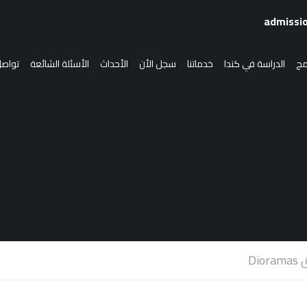
 معنا
الأسئلة الشائعة
الأحداث
سجل الأن
خدماتنا
الدراسة في كندا
الب
الدراسة في كندا
انضم إلينا
سجل الأن
قص