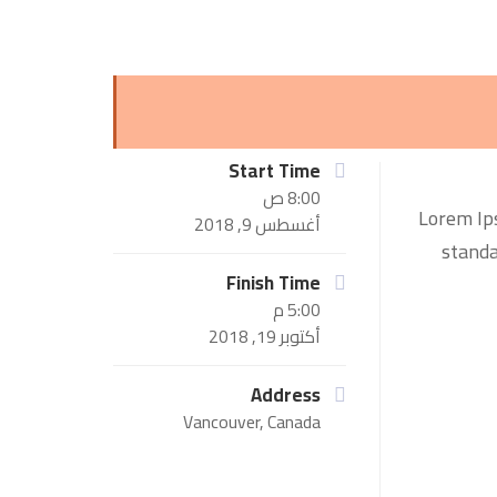
Start Time
8:00 ص
Lorem Ips
أغسطس 9, 2018
standa
Finish Time
5:00 م
أكتوبر 19, 2018
Address
Vancouver, Canada