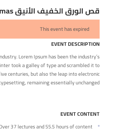
قص الورق الخفيف الأنيق Dioramas
This event has expired
EVENT DESCRIPTION
ndustry. Lorem Ipsum has been the industry’s
er took a galley of type and scrambled it to
ve centuries, but also the leap into electronic
typesetting, remaining essentially unchanged.
EVENT CONTENT
Over 37 lectures and 55.5 hours of content!