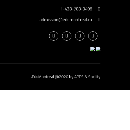
1-438-788-3406
admission@edumontreal.ca
.
EduMontreal @2020
by
APPS & Socility