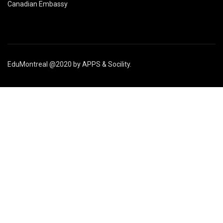
Canadian Embassy
EduMontreal @2020
by
APPS & Socility
.
STUDY IN CANADA
Join us
APPLY NOW