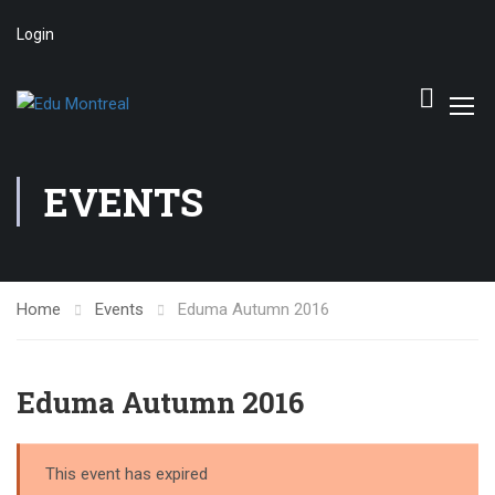
Login
EVENTS
Home
Events
Eduma Autumn 2016
Eduma Autumn 2016
This event has expired