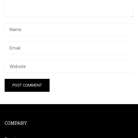
COMPANY