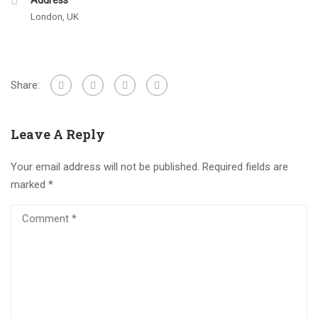
Address
London, UK
Share:
Leave A Reply
Your email address will not be published.
Required fields are
marked
*