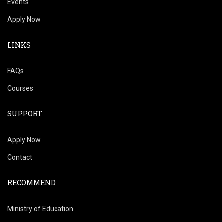
Events
Apply Now
LINKS
FAQs
Courses
SUPPORT
Apply Now
Contact
RECOMMEND
Ministry of Education