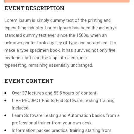
EVENT DESCRIPTION
Lorem Ipsum is simply dummy text of the printing and
typesetting industry. Lorem Ipsum has been the industry’s
standard dummy text ever since the 1500s, when an
unknown printer took a galley of type and scrambled it to
make a type specimen book. It has survived not only five
centuries, but also the leap into electronic
typesetting, remaining essentially unchanged.
EVENT CONTENT
Over 37 lectures and 55.5 hours of content!
LIVE PROJECT End to End Software Testing Training
Included.
Learn Software Testing and Automation basics from a
professional trainer from your own desk.
Information packed practical training starting from