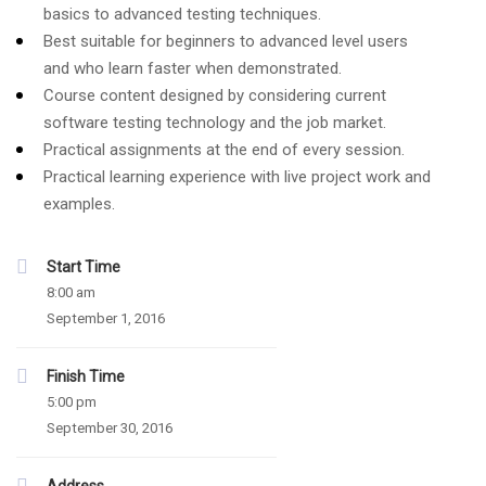
basics to advanced testing techniques.
Best suitable for beginners to advanced level users
and who learn faster when demonstrated.
Course content designed by considering current
software testing technology and the job market.
Practical assignments at the end of every session.
Practical learning experience with live project work and
examples.
Start Time
8:00 am
September 1, 2016
Finish Time
5:00 pm
September 30, 2016