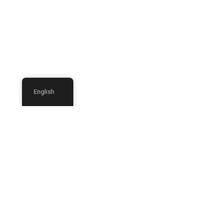
English