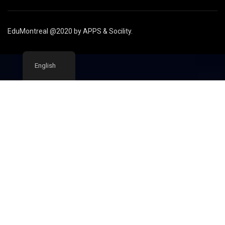
EduMontreal @2020
by
APPS & Socility
.
English
STUDY IN CANADA
Join us
APPLY NOW