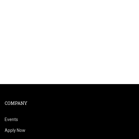
COMPANY
Events
Apply Now