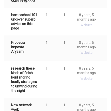
cкaйп evg7773
homeschool 101
1
1
8 years, 5
uncover superb
months ago
advice on this
Website
page
Propecia
1
1
8 years, 5
Impasto
months ago
Arysami
Website
research these
1
1
8 years, 5
kinds of finish
months ago
loud snoring
Website
loudly strategies
to unwind during
the night
New network
1
1
8 years, 5
work
months ago