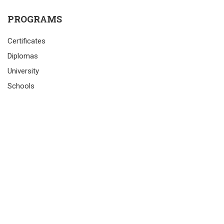
PROGRAMS
Certificates
Diplomas
University
Schools