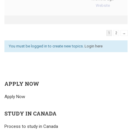
Website
1
2
→
You must be logged in to create new topics.
Login here
APPLY NOW
Apply Now
STUDY IN CANADA
Process to study in Canada