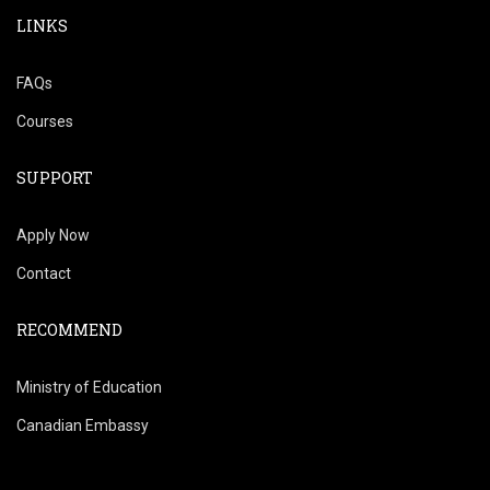
LINKS
FAQs
Courses
SUPPORT
Apply Now
Contact
RECOMMEND
Ministry of Education
Canadian Embassy