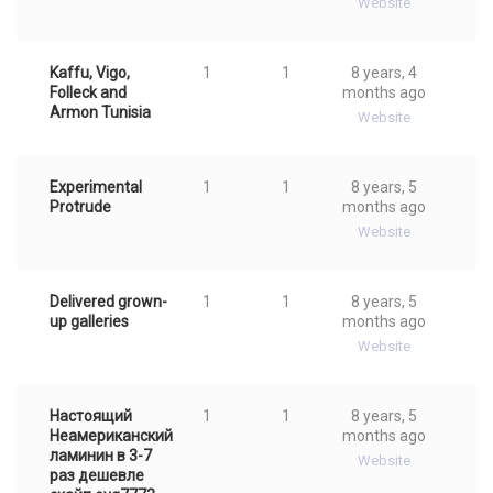
Website
Kaffu, Vigo,
1
1
8 years, 4
Folleck and
months ago
Armon Tunisia
Website
Experimental
1
1
8 years, 5
Protrude
months ago
Website
Delivered grown-
1
1
8 years, 5
up galleries
months ago
Website
Настоящий
1
1
8 years, 5
Неамериканский
months ago
ламинин в 3-7
Website
раз дешевле