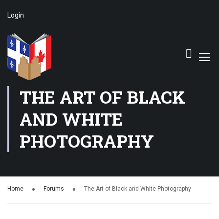
Login
THE ART OF BLACK
AND WHITE
PHOTOGRAPHY
Home
Forums
The Art of Black and White Photography