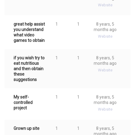
Website
great help assist
1
1
8 years, 5
you understand
months ago
what video
Website
games to obtain
if you wish try to
1
1
8 years, 5
eat nutritious
months ago
and then obtain
Website
these
suggestions
My self-
1
1
8 years, 5
controlled
months ago
project
Website
Grown up site
1
1
8 years, 5
months ago