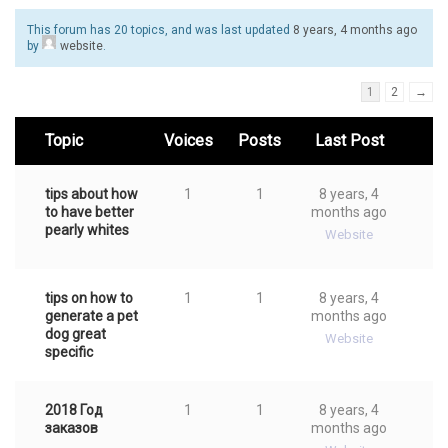
This forum has 20 topics, and was last updated
8 years, 4 months ago
by
website
.
1
2
→
Topic
Voices
Posts
Last Post
tips about how
1
1
8 years, 4
to have better
months ago
pearly whites
Website
tips on how to
1
1
8 years, 4
generate a pet
months ago
dog great
Website
specific
2018 Год
1
1
8 years, 4
заказов
months ago