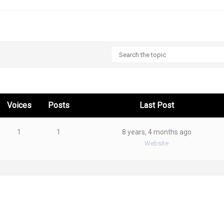
Voices
Posts
Last Post
1
1
8 years, 4 months ago
Website