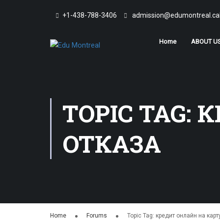
+1-438-788-3406
admission@edumontreal.ca
Home
ABOUT U
TOPIC TAG: 
ОТКАЗА
Home
Forums
Topic Tag: кредит онлайн на карт