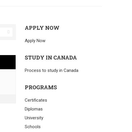
APPLY NOW
Apply Now
STUDY IN CANADA
Process to study in Canada
PROGRAMS
Certificates
Diplomas
University
Schools