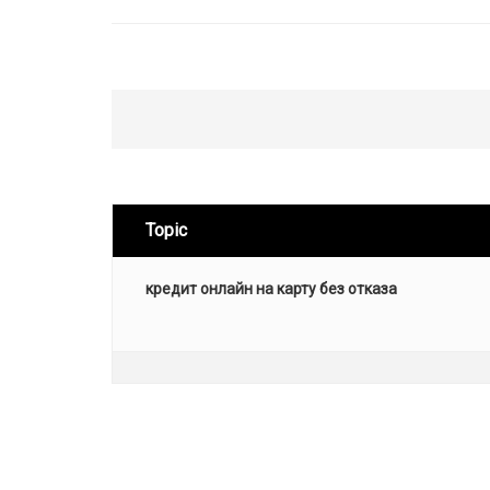
Topic
кредит онлайн на карту без отказа