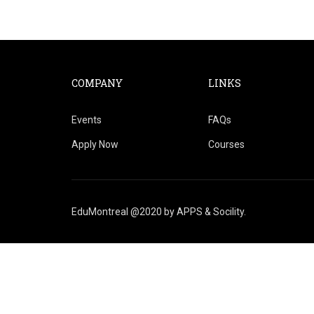
COMPANY
LINKS
Events
FAQs
Apply Now
Courses
EduMontreal @2020
by
APPS & Socility
.