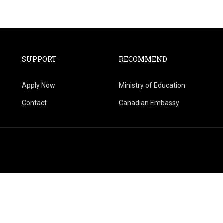
SUPPORT
RECOMMEND
Apply Now
Ministry of Education
Contact
Canadian Embassy