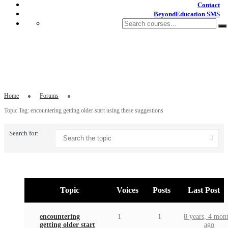
Contact
BeyondEducation SMS
Topic Tag: encountering getting older
start using these suggestions
Home
Forums
Topic Tag: encountering getting older start using these suggestions
Search for:
Topic
Voices
Posts
Last Post
encountering
1
1
8 years, 4 mon
getting older start
ago