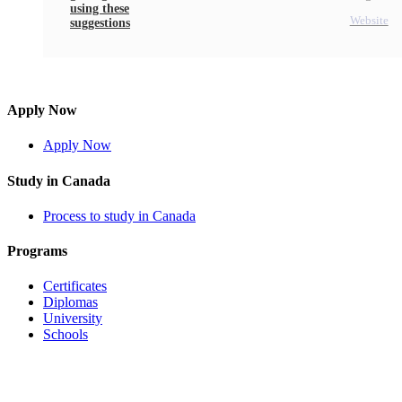
using these
Website
suggestions
Apply Now
Apply Now
Study in Canada
Process to study in Canada
Programs
Certificates
Diplomas
University
Schools