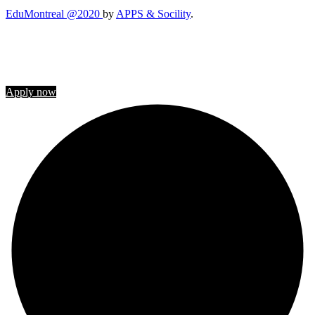
EduMontreal @2020
by
APPS & Socility
.
STUDY IN CANADA
Join us
Apply now