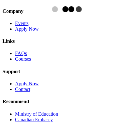
Company
Events
Apply Now
Links
FAQs
Courses
Support
Apply Now
Contact
Recommend
Ministry of Education
Canadian Embassy