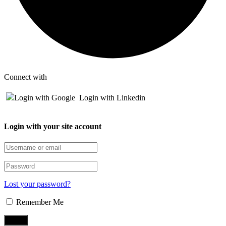
Connect with
Login with Google
Login with Linkedin
Login with your site account
Lost your password?
Remember Me