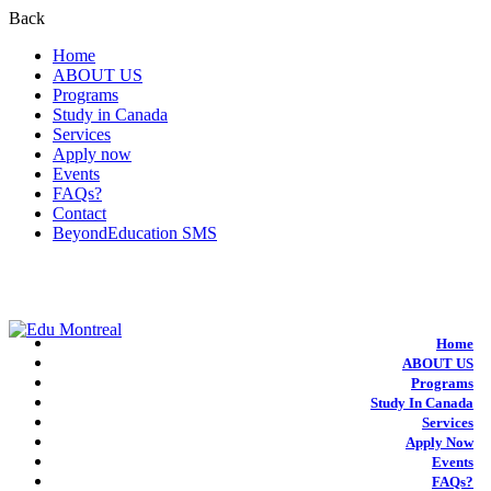
Back
Home
ABOUT US
Programs
Study in Canada
Services
Apply now
Events
FAQs?
Contact
BeyondEducation SMS
+1-438-788-3406
admission@edumontreal.ca
Login
Home
ABOUT US
Programs
Study In Canada
Services
Apply Now
Events
FAQs?