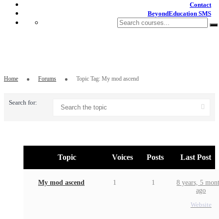
Contact
BeyondEducation SMS
Topic Tag: My mod ascend
Home
Forums
Topic Tag: My mod ascend
Search for:
Topic
Voices
Posts
Last Post
My mod ascend
1
1
8 years, 5 mon
ago
Website