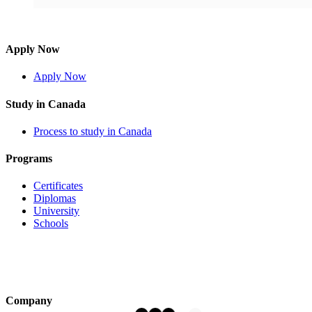
Apply Now
Apply Now
Study in Canada
Process to study in Canada
Programs
Certificates
Diplomas
University
Schools
Company