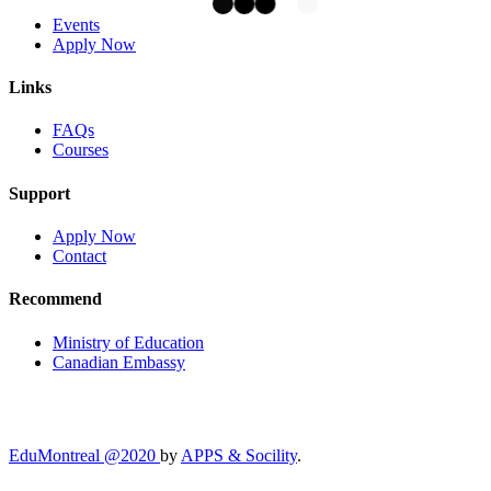
Events
Apply Now
Links
FAQs
Courses
Support
Apply Now
Contact
Recommend
Ministry of Education
Canadian Embassy
EduMontreal @2020
by
APPS & Socility
.