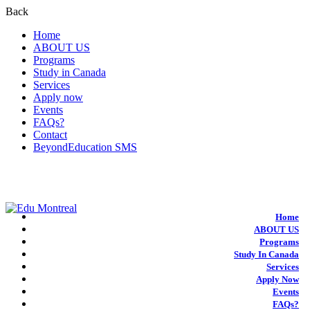
Back
Home
ABOUT US
Programs
Study in Canada
Services
Apply now
Events
FAQs?
Contact
BeyondEducation SMS
+1-438-788-3406
admission@edumontreal.ca
Login
Home
ABOUT US
Programs
Study In Canada
Services
Apply Now
Events
FAQs?