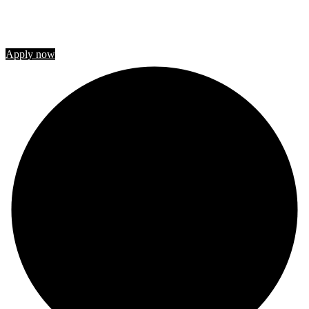
STUDY IN CANADA
Join us
Apply now