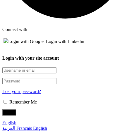
Connect with
Login with Google
Login with Linkedin
Login with your site account
Lost your password?
Remember Me
English
العربية
Français
English