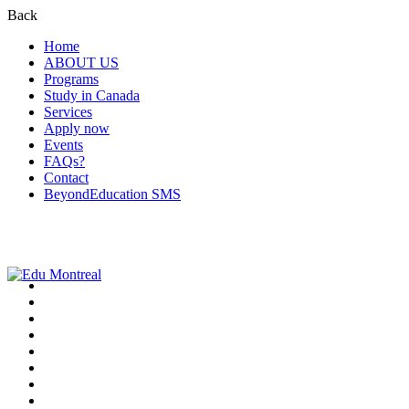
Back
Home
ABOUT US
Programs
Study in Canada
Services
Apply now
Events
FAQs?
Contact
BeyondEducation SMS
+1-438-788-3406
admission@edumontreal.ca
Login