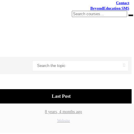
Contact
BeyondEducation SMS
Last Post
8 years, 4 months ago
Website