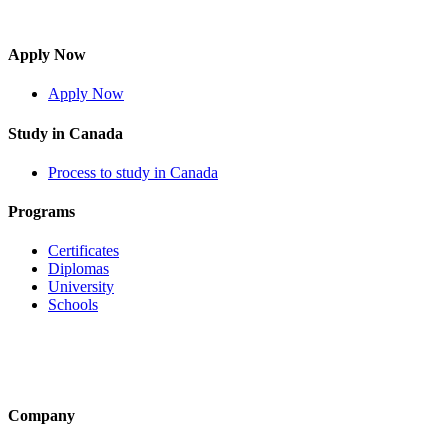
Apply Now
Apply Now
Study in Canada
Process to study in Canada
Programs
Certificates
Diplomas
University
Schools
Company