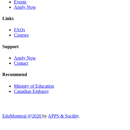
Events
Apply Now
Links
FAQs
Courses
Support
Apply Now
Contact
Recommend
Ministry of Education
Canadian Embassy
EduMontreal @2020
by
APPS & Socility
.
STUDY IN CANADA