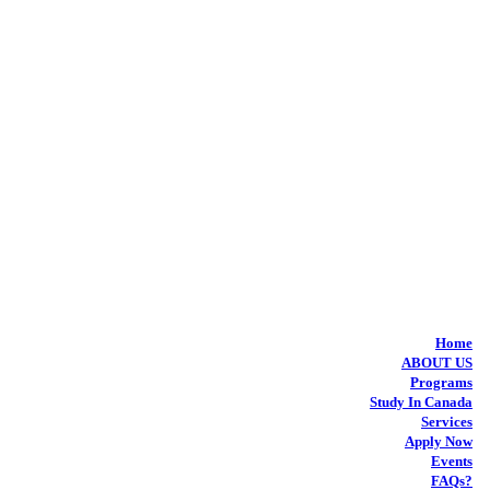
Home
ABOUT US
Programs
Study In Canada
Services
Apply Now
Events
FAQs?