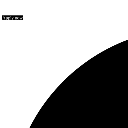
Join us
Apply now