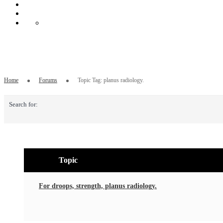
Topic Tag: planus radiology.
Home
Forums
Topic Tag: planus radiology.
Search for:
Topic
For droops, strength, planus radiology.