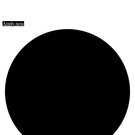
STUDY IN CANADA
Join us
Apply now