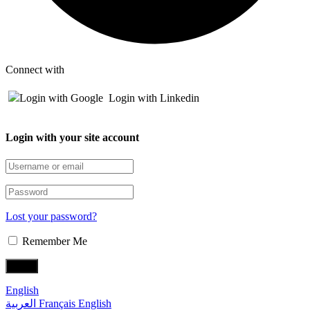
Connect with
Login with Google
Login with Linkedin
Login with your site account
Lost your password?
Remember Me
English
العربية
Français
English