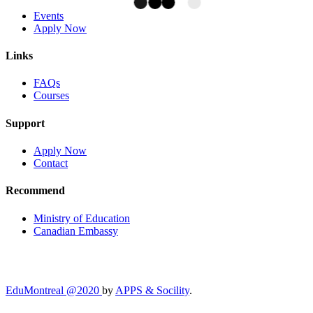
Events
Apply Now
Links
FAQs
Courses
Support
Apply Now
Contact
Recommend
Ministry of Education
Canadian Embassy
EduMontreal @2020
by
APPS & Socility
.