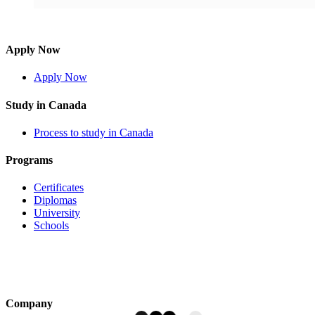
Apply Now
Apply Now
Study in Canada
Process to study in Canada
Programs
Certificates
Diplomas
University
Schools
Company