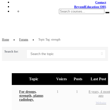
Contact
BeyondEducation SMS
Topic Tag: strength
Home
Forums
Topic Tag: strength
Search for:
Topic
Voices
Posts
Last Post
For droops,
1
1
8 years, 4 mon
strength, planus
ago
radiology.
Website