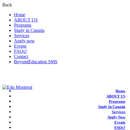
Back
Home
ABOUT US
Programs
Study in Canada
Services
Apply now
Events
FAQs?
Contact
BeyondEducation SMS
+1-438-788-3406
admission@edumontreal.ca
Login
Home
ABOUT US
Programs
Study In Canada
Services
Apply Now
Events
FAQs?