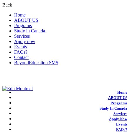
Back
Home
ABOUT US
Programs
Study in Canada
Services
Apply now
Events
FAQs?
Contact
BeyondEducation SMS
+1-438-788-3406
admission@edumontreal.ca
Login
Home
ABOUT US
Programs
Study In Canada
Services
Apply Now
Events
FAQs?