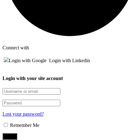
Connect with
Login with Google
Login with Linkedin
Login with your site account
Lost your password?
Remember Me