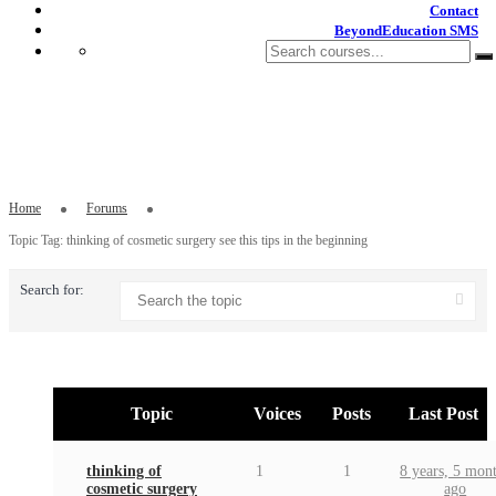
Contact
BeyondEducation SMS
Topic Tag: thinking of cosmetic surgery
see this tips in the beginning
Home
Forums
Topic Tag: thinking of cosmetic surgery see this tips in the beginning
Search for:
Topic
Voices
Posts
Last Post
thinking of
1
1
8 years, 5 mon
cosmetic surgery
ago