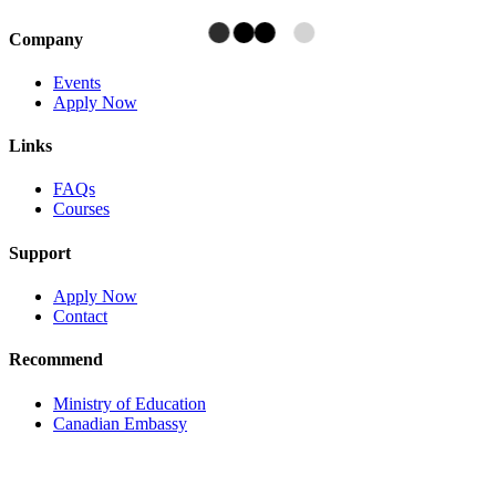
Company
Events
Apply Now
Links
FAQs
Courses
Support
Apply Now
Contact
Recommend
Ministry of Education
Canadian Embassy