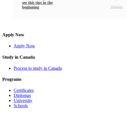
see this tips in the
Website
beginning
Apply Now
Apply Now
Study in Canada
Process to study in Canada
Programs
Certificates
Diplomas
University
Schools