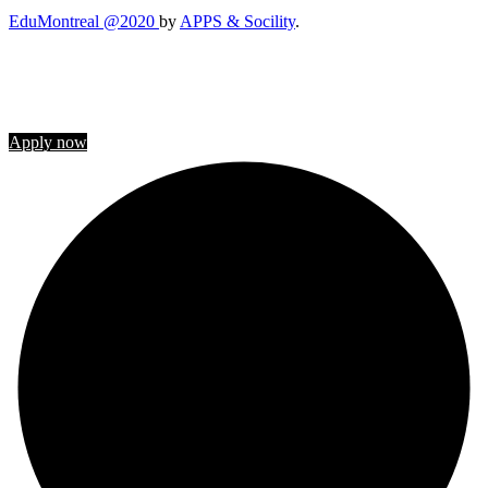
EduMontreal @2020
by
APPS & Socility
.
STUDY IN CANADA
Join us
Apply now