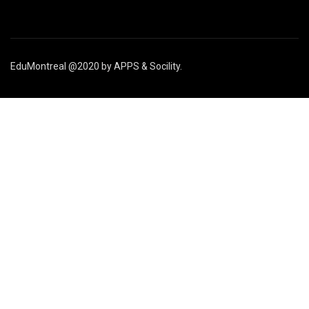
EduMontreal @2020
by
APPS & Socility
.
STUDY IN CANADA
Join us
APPLY NOW