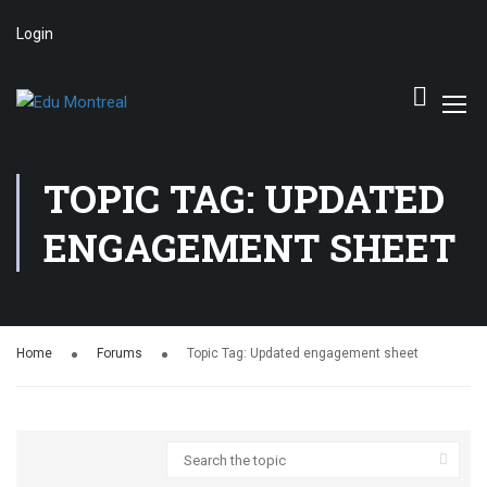
Login
TOPIC TAG: UPDATED
ENGAGEMENT SHEET
Home
Forums
Topic Tag: Updated engagement sheet