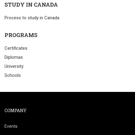
STUDY IN CANADA
Process to study in Canada
PROGRAMS
Certificates
Diplomas
University
Schools
COMPANY
Events