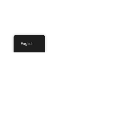
English