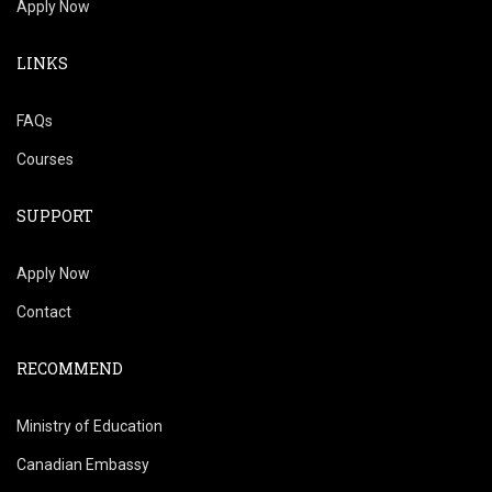
Apply Now
LINKS
FAQs
Courses
SUPPORT
Apply Now
Contact
RECOMMEND
Ministry of Education
Canadian Embassy