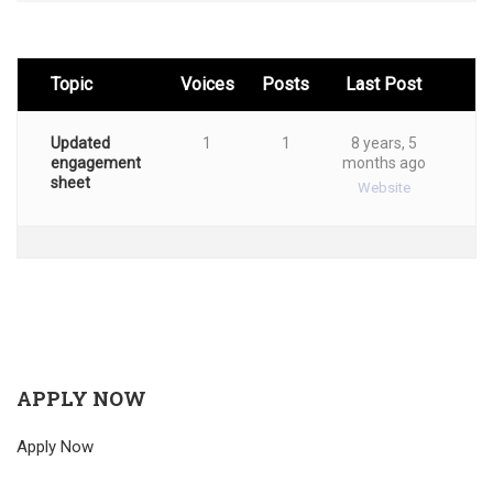
Topic
Voices
Posts
Last Post
Updated
1
1
8 years, 5
engagement
months ago
sheet
Website
APPLY NOW
Apply Now