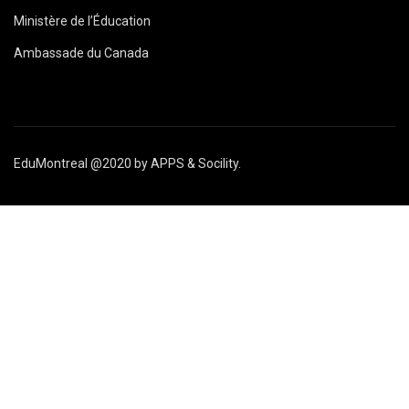
Ministère de l’Éducation
Ambassade du Canada
EduMontreal @2020
by
APPS & Socility
.
ÉTUDIER AU CANADA
Rejoignez-nous
APPLIQUER MAINTENANT