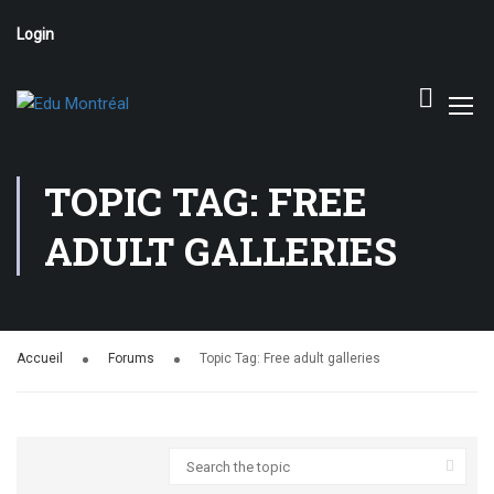
Login
TOPIC TAG: FREE
ADULT GALLERIES
Accueil
Forums
Topic Tag: Free adult galleries