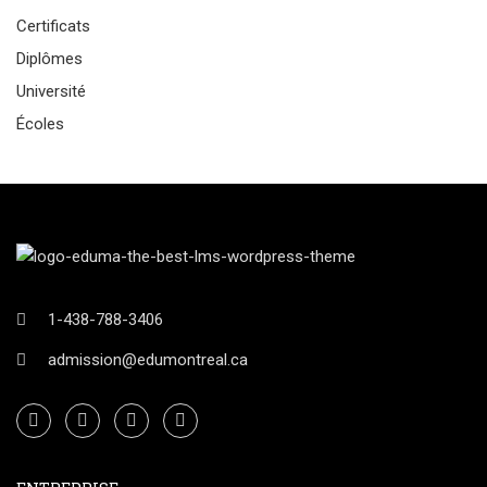
Certificats
Diplômes
Université
Écoles
1-438-788-3406
admission@edumontreal.ca