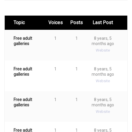
Topic
Voices
Posts
Last Post
Free adult
1
1
8 years, 5
galleries
months ago
Website
Free adult
1
1
8 years, 5
galleries
months ago
Website
Free adult
1
1
8 years, 5
galleries
months ago
Website
Free adult
1
1
8 years, 5