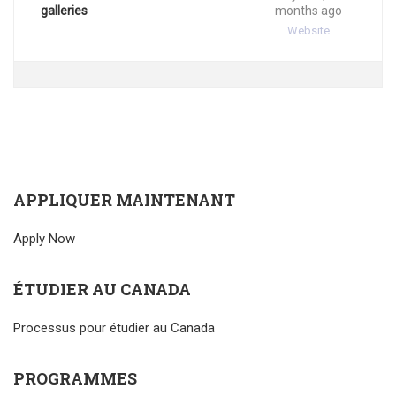
galleries
months ago
Website
APPLIQUER MAINTENANT
Apply Now
ÉTUDIER AU CANADA
Processus pour étudier au Canada
PROGRAMMES