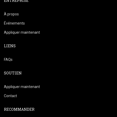
ENTREPRISE
À propos
Événements
Appliquer maintenant
LIENS
FAQs
SOUTIEN
Appliquer maintenant
Contact
RECOMMANDER