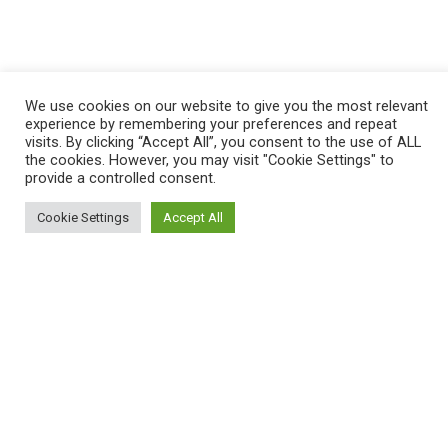
We use cookies on our website to give you the most relevant
experience by remembering your preferences and repeat
visits. By clicking “Accept All”, you consent to the use of ALL
the cookies. However, you may visit "Cookie Settings" to
provide a controlled consent.
Cookie Settings
Accept All