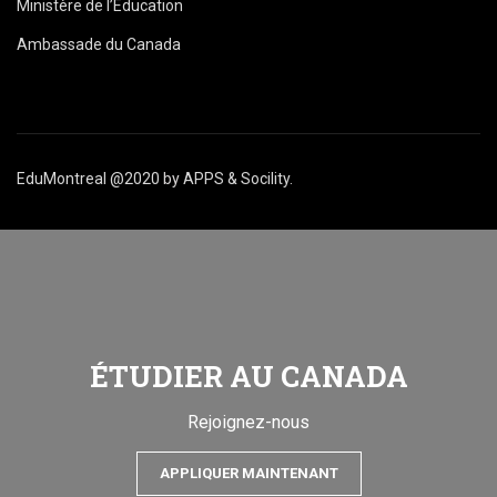
Ministère de l’Éducation
Ambassade du Canada
EduMontreal @2020
by
APPS & Socility
.
ÉTUDIER AU CANADA
Rejoignez-nous
APPLIQUER MAINTENANT