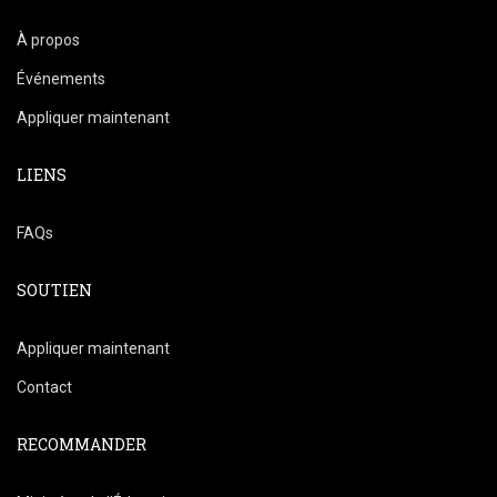
À propos
Événements
Appliquer maintenant
LIENS
FAQs
SOUTIEN
Appliquer maintenant
Contact
RECOMMANDER