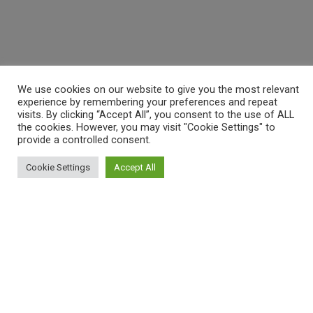
We use cookies on our website to give you the most relevant
experience by remembering your preferences and repeat
visits. By clicking “Accept All”, you consent to the use of ALL
the cookies. However, you may visit "Cookie Settings" to
provide a controlled consent.
Cookie Settings
Accept All