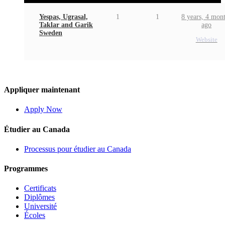
Yespas, Ugrasal,
1
1
8 years, 4 mon
Taklar and Garik
ago
Sweden
Website
Appliquer maintenant
Apply Now
Étudier au Canada
Processus pour étudier au Canada
Programmes
Certificats
Diplômes
Université
Écoles