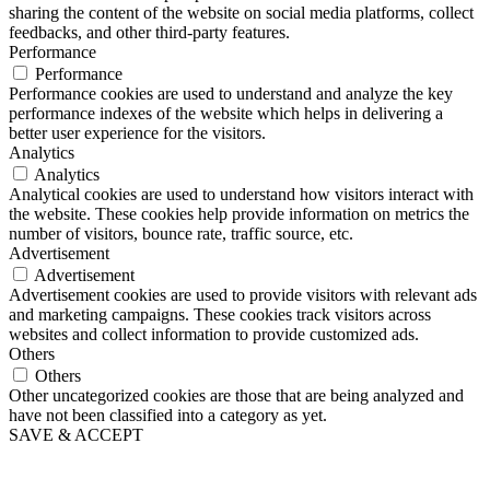
sharing the content of the website on social media platforms, collect
feedbacks, and other third-party features.
Performance
Performance
Performance cookies are used to understand and analyze the key
performance indexes of the website which helps in delivering a
better user experience for the visitors.
Analytics
Analytics
Analytical cookies are used to understand how visitors interact with
the website. These cookies help provide information on metrics the
number of visitors, bounce rate, traffic source, etc.
Advertisement
Advertisement
Advertisement cookies are used to provide visitors with relevant ads
and marketing campaigns. These cookies track visitors across
websites and collect information to provide customized ads.
Others
Others
Other uncategorized cookies are those that are being analyzed and
have not been classified into a category as yet.
SAVE & ACCEPT