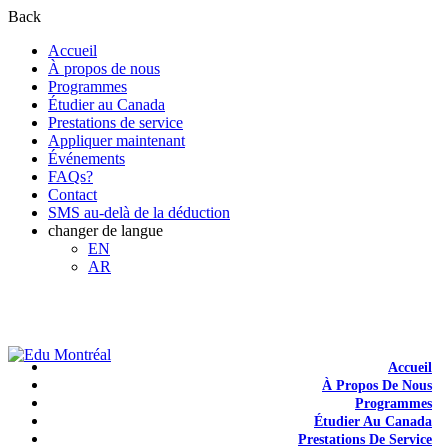
Back
Accueil
À propos de nous
Programmes
Étudier au Canada
Prestations de service
Appliquer maintenant
Événements
FAQs?
Contact
SMS au-delà de la déduction
changer de langue
EN
AR
+1-438-788-3406
admission@edumontreal.ca
Login
Accueil
À Propos De Nous
Programmes
Étudier Au Canada
Prestations De Service