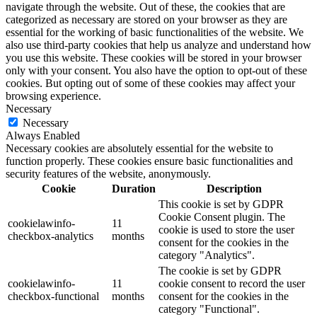
navigate through the website. Out of these, the cookies that are
categorized as necessary are stored on your browser as they are
essential for the working of basic functionalities of the website. We
also use third-party cookies that help us analyze and understand how
you use this website. These cookies will be stored in your browser
only with your consent. You also have the option to opt-out of these
cookies. But opting out of some of these cookies may affect your
browsing experience.
Necessary
Necessary
Always Enabled
Necessary cookies are absolutely essential for the website to
function properly. These cookies ensure basic functionalities and
security features of the website, anonymously.
Cookie
Duration
Description
This cookie is set by GDPR
Cookie Consent plugin. The
cookielawinfo-
11
cookie is used to store the user
checkbox-analytics
months
consent for the cookies in the
category "Analytics".
The cookie is set by GDPR
cookielawinfo-
11
cookie consent to record the user
checkbox-functional
months
consent for the cookies in the
category "Functional".