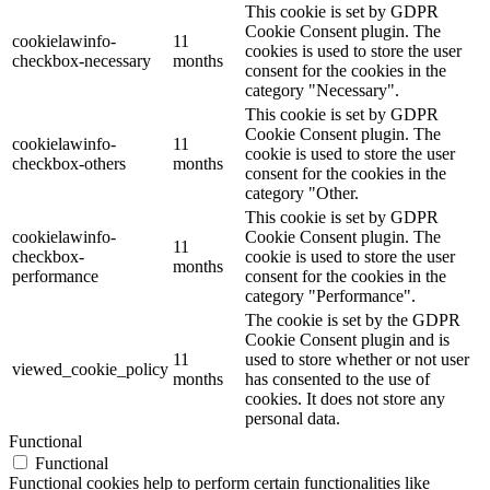
This cookie is set by GDPR
Cookie Consent plugin. The
cookielawinfo-
11
cookies is used to store the user
checkbox-necessary
months
consent for the cookies in the
category "Necessary".
This cookie is set by GDPR
Cookie Consent plugin. The
cookielawinfo-
11
cookie is used to store the user
checkbox-others
months
consent for the cookies in the
category "Other.
This cookie is set by GDPR
cookielawinfo-
Cookie Consent plugin. The
11
checkbox-
cookie is used to store the user
months
performance
consent for the cookies in the
category "Performance".
The cookie is set by the GDPR
Cookie Consent plugin and is
11
used to store whether or not user
viewed_cookie_policy
months
has consented to the use of
cookies. It does not store any
personal data.
Functional
Functional
Functional cookies help to perform certain functionalities like