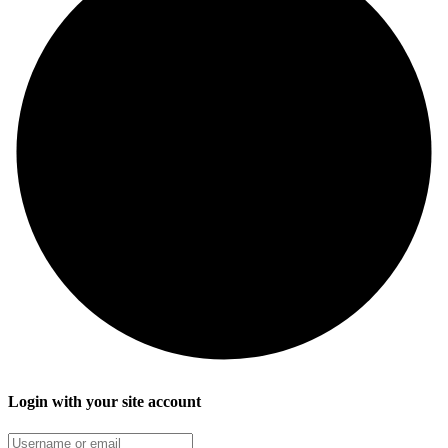
Login with your site account