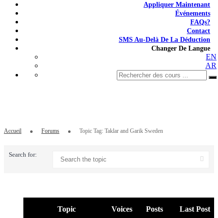
Appliquer Maintenant
Événements
FAQs?
Contact
SMS Au-Delà De La Déduction
Changer De Langue
EN
AR
Topic Tag: Taklar and Garik Sweden
Accueil
Forums
Topic Tag: Taklar and Garik Sweden
Search for:
Topic
Voices
Posts
Last Post