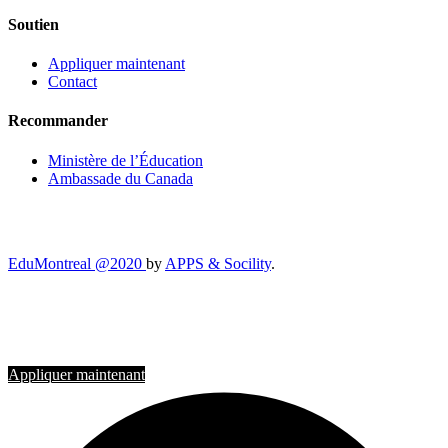
Soutien
Appliquer maintenant
Contact
Recommander
Ministère de l’Éducation
Ambassade du Canada
EduMontreal @2020
by
APPS & Socility
.
ÉTUDIER AU CANADA
Rejoignez-nous
Appliquer maintenant