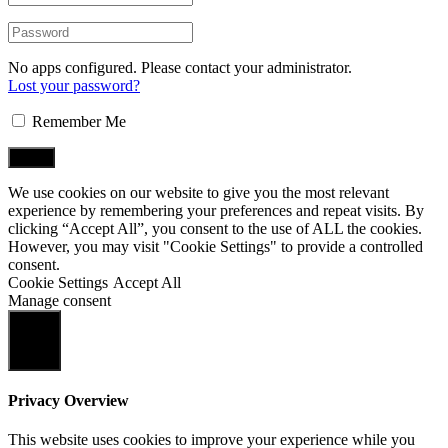
No apps configured. Please contact your administrator.
Lost your password?
Remember Me
We use cookies on our website to give you the most relevant
experience by remembering your preferences and repeat visits. By
clicking “Accept All”, you consent to the use of ALL the cookies.
However, you may visit "Cookie Settings" to provide a controlled
consent.
Cookie Settings
Accept All
Manage consent
Close
Privacy Overview
This website uses cookies to improve your experience while you