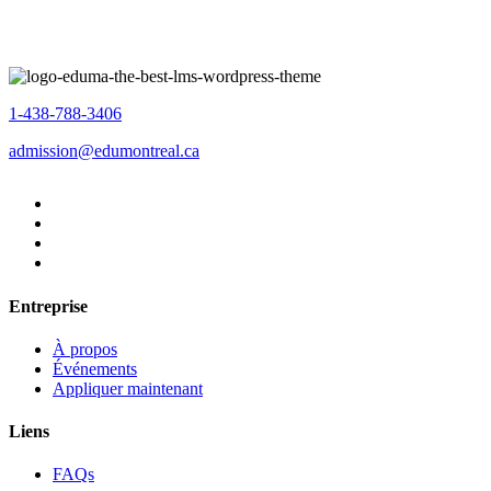
1-438-788-3406
admission@edumontreal.ca
Entreprise
À propos
Événements
Appliquer maintenant
Liens
FAQs