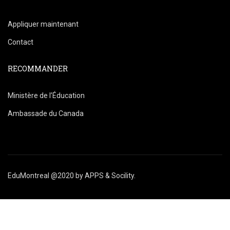
Appliquer maintenant
Contact
RECOMMANDER
Ministère de l’Éducation
Ambassade du Canada
EduMontreal @2020
by
APPS & Socility
.