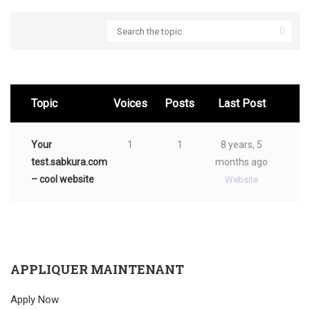
Search
for:
Topic
Voices
Posts
Last Post
Your
1
1
8 years, 5
test.sabkura.com
months ago
– cool website
Website
APPLIQUER MAINTENANT
Apply Now