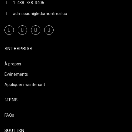
1-438-788-3406
admission@edumontreal.ca
ENTREPRISE
À propos
Événements
Appliquer maintenant
LIENS
FAQs
SOUTIEN