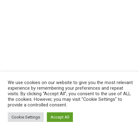
We use cookies on our website to give you the most relevant
experience by remembering your preferences and repeat
visits. By clicking “Accept All”, you consent to the use of ALL
the cookies. However, you may visit "Cookie Settings" to
provide a controlled consent.
Cookie Settings
Accept All