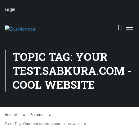
Login
TOPIC TAG: YOUR
TEST.SABKURA.COM -
COOL WEBSITE
Accueil
Forums
Topic Tag: Your test.sabkura.com - cool website