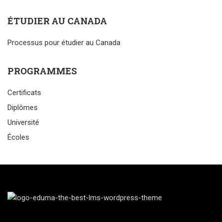
ÉTUDIER AU CANADA
Processus pour étudier au Canada
PROGRAMMES
Certificats
Diplômes
Université
Écoles