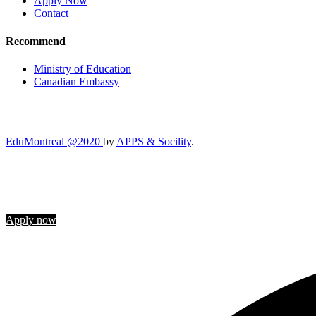
Apply Now
Contact
Recommend
Ministry of Education
Canadian Embassy
EduMontreal @2020
by
APPS & Socility
.
STUDY IN CANADA
Join us
Apply now