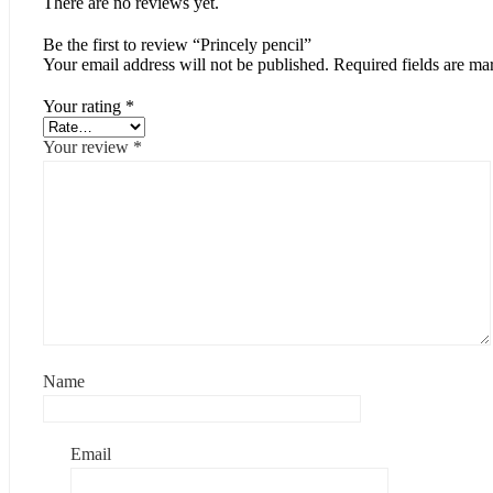
There are no reviews yet.
Be the first to review “Princely pencil”
Your email address will not be published.
Required fields are m
Your rating
*
Your review
*
Name
Email