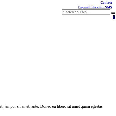
Contact
BeyondEducation SMS
0
get, tempor sit amet, ante. Donec eu libero sit amet quam egestas