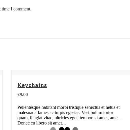
t time I comment.
Keychains
£
9.00
Pellentesque habitant morbi tristique senectus et netus et
malesuada fames ac turpis egestas. Vestibulum tortor
quam, feugiat vitae, ultricies eget, tempor sit amet, ante.
Donec eu libero sit amet…