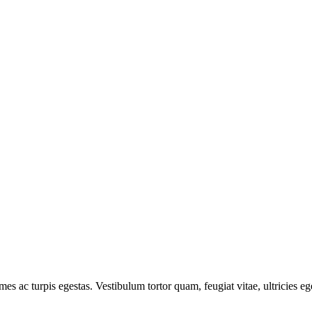
mes ac turpis egestas. Vestibulum tortor quam, feugiat vitae, ultricies e