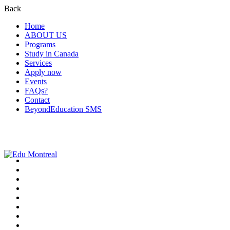
Back
Home
ABOUT US
Programs
Study in Canada
Services
Apply now
Events
FAQs?
Contact
BeyondEducation SMS
+1-438-788-3406
admission@edumontreal.ca
Login