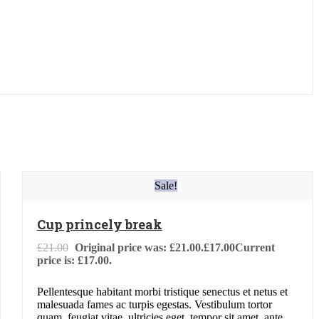
Sale!
Cup princely break
£
21.00
Original price was: £21.00.
£
17.00
Current
price is: £17.00.
Pellentesque habitant morbi tristique senectus et netus et
malesuada fames ac turpis egestas. Vestibulum tortor
quam, feugiat vitae, ultricies eget, tempor sit amet, ante.