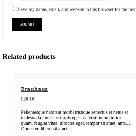
Save my name, email, and website in this browser for the nex
Related products
Brauhaus
£
20.10
Pellentesque habitant morbi tristique senectus et netus et
malesuada fames ac turpis egestas. Vestibulum tortor
quam, feugiat vitae, ultricies eget, tempor sit amet, ante.
Donec eu libero sit amet…