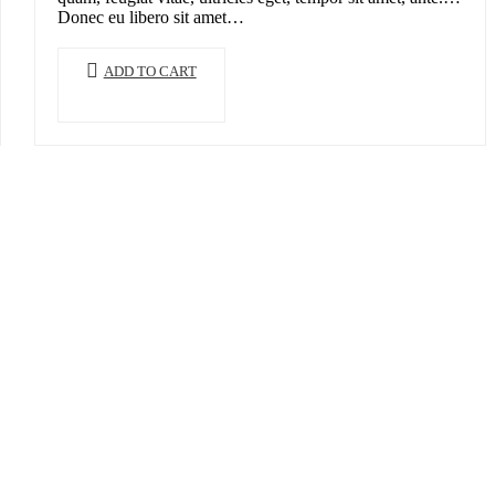
Donec eu libero sit amet…
ADD TO CART