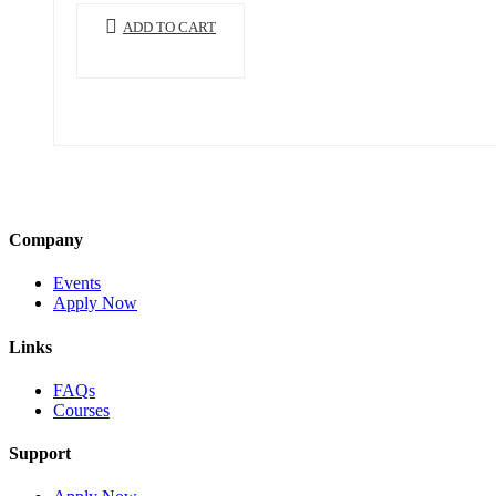
ADD TO CART
Company
Events
Apply Now
Links
FAQs
Courses
Support