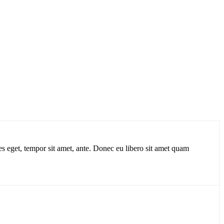
ies eget, tempor sit amet, ante. Donec eu libero sit amet quam