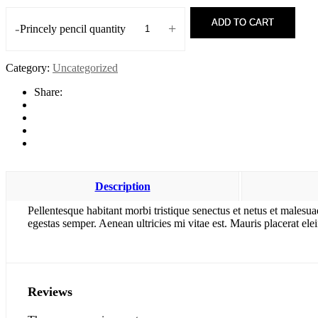
ADD TO CART
-
+
Princely pencil quantity
Category:
Uncategorized
Share:
Description
Pellentesque habitant morbi tristique senectus et netus et malesua
egestas semper. Aenean ultricies mi vitae est. Mauris placerat elei
Reviews