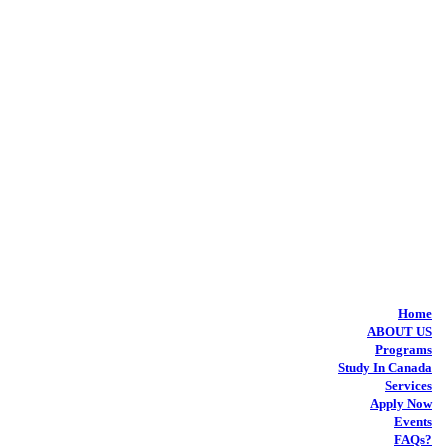
Home
ABOUT US
Programs
Study In Canada
Services
Apply Now
Events
FAQs?