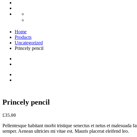
Home
Products
Uncategorized
Princely pencil
Princely pencil
£
35.00
Pellentesque habitant morbi tristique senectus et netus et malesuada fa
semper. Aenean ultricies mi vitae est. Mauris placerat eleifend leo.