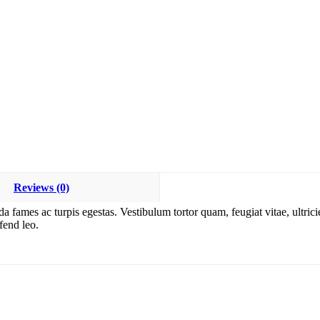
Reviews (0)
da fames ac turpis egestas. Vestibulum tortor quam, feugiat vitae, ultric
fend leo.