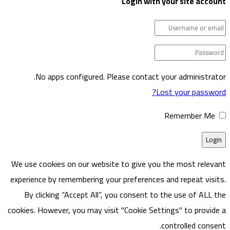
Login w
No apps configured. Please cont
We use cookies on our website to give
experience by remembering your prefere
By clicking “Accept All”, you consen
cookies. However, you may visit "Cookie