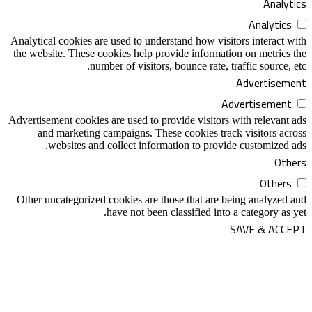
Analytical cookies are used to understand h
the website. These cookies help provide in
number of visitors, bounce 
Advertisement cookies are used to provide v
and marketing campaigns. These cooki
websites and collect information t
Other uncategorized cookies are those tha
have not been classifi