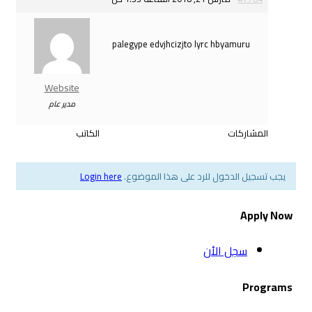
palegype edvjhcizjto 
Website
مدير عام
الكاتب
Login here
يجب تسجيل الدخول ل