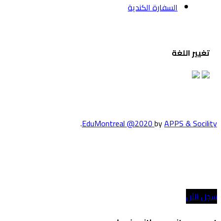
السف
.
EduMontreal @2
الدراسة في كند
انضم إلينا