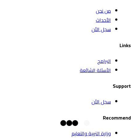
الأس
وزارة الت