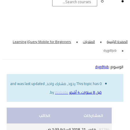
Learning jQuery Mobile for Beginners
This topic has 
.
Website
by
الكاتب