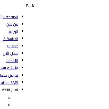
Back
الصفحة الرئيسية
من نحن
البرامج
الدراسة في كندا
خدماتنا
سجل الأن
الأحداث
الأسئلة الشائعة
تواصل معنا
BeyondEducation SMS
تغيير اللغة
EN
FR