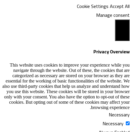
Coo
This website uses cookies to improve y
navigate through the website. Out of th
categorized as necessary are stored on
essential for the working of basic functiona
also use third-party cookies that help us an
you use this website. These cookies will b
only with your consent. You also have the o
cookies. But opting out of some of these