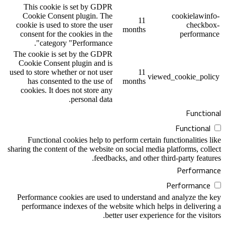
This cookie is set by GDPR
Cookie Consent plugin. The
1
cookie is used to store the user
month
consent for the cookies in the
category "Performance".
The cookie is set by the GDPR
Cookie Consent plugin and is
used to store whether or not user
1
has consented to the use of
month
cookies. It does not store any
personal data.
Functional cookies help to perform cer
sharing the content of the website on social
feedbacks, and o
Performance cookies are used to unders
performance indexes of the website whi
better user e