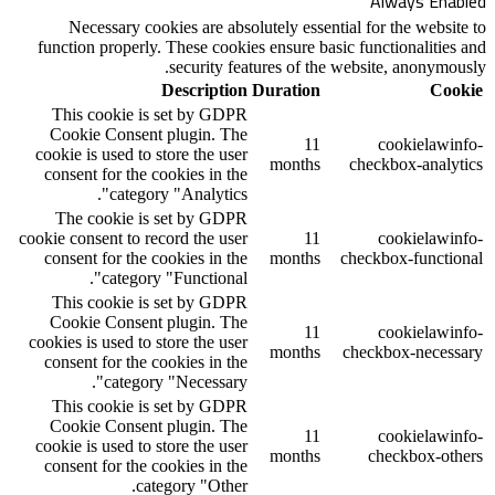
Necessary cookies are absolutely ess
function properly. These cookies ensure 
security features of 
Description
Duratio
This cookie is set by GDPR
Cookie Consent plugin. The
1
cookie is used to store the user
month
consent for the cookies in the
category "Analytics".
The cookie is set by GDPR
cookie consent to record the user
1
consent for the cookies in the
month
category "Functional".
This cookie is set by GDPR
Cookie Consent plugin. The
1
cookies is used to store the user
month
consent for the cookies in the
category "Necessary".
This cookie is set by GDPR
Cookie Consent plugin. The
1
cookie is used to store the user
month
consent for the cookies in the
category "Other.