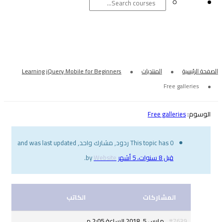
F
Learning jQuery Mobile for Beginners
This topic has 
.
Website
by
الكاتب