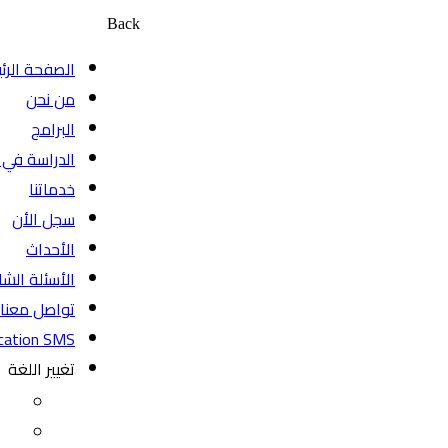
Back
الصفحة الرئيسية
من نحن
البرامج
الدراسة في كندا
خدماتنا
سجل الأن
الأحداث
الأسئلة الشائعة
تواصل معنا
BeyondEducation SMS
تغيير اللغة
EN
FR