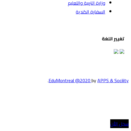
وزارة الت
السف
.
EduMontreal @2
الدراسة في كند
انضم إلينا