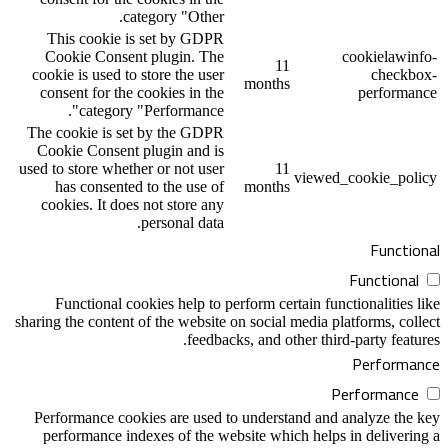
category "Other.
This cookie is set by GDPR
Cookie Consent plugin. The
1
cookie is used to store the user
month
consent for the cookies in the
category "Performance".
The cookie is set by the GDPR
Cookie Consent plugin and is
used to store whether or not user
1
has consented to the use of
month
cookies. It does not store any
personal data.
Functional cookies help to perform cer
sharing the content of the website on social
feedbacks, and o
Performance cookies are used to unders
performance indexes of the website whi