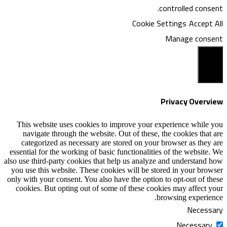
Coo
This website uses cookies to improve y
navigate through the website. Out of th
categorized as necessary are stored on
essential for the working of basic functiona
also use third-party cookies that help us an
you use this website. These cookies will b
only with your consent. You also have the o
cookies. But opting out of some of these