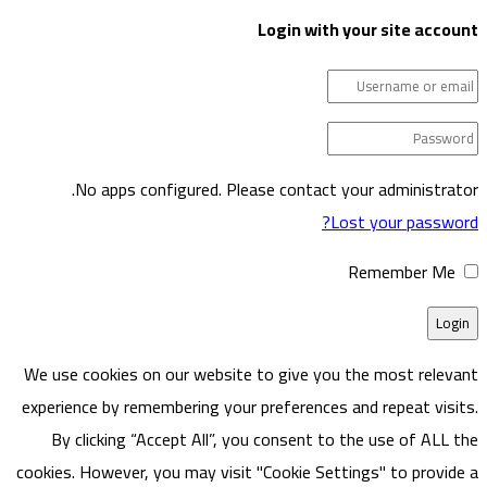
Login w
No apps configured. Please cont
We use cookies on our website to give
experience by remembering your prefere
By clicking “Accept All”, you consen
cookies. However, you may visit "Cookie