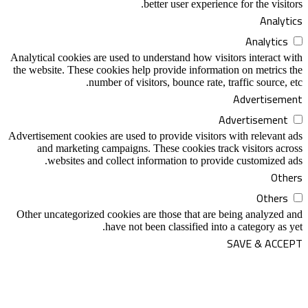
better user e
Analytical cookies are used to understand h
the website. These cookies help provide in
number of visitors, bounce 
Advertisement cookies are used to provide v
and marketing campaigns. These cooki
websites and collect information t
Other uncategorized cookies are those tha
have not been classifi