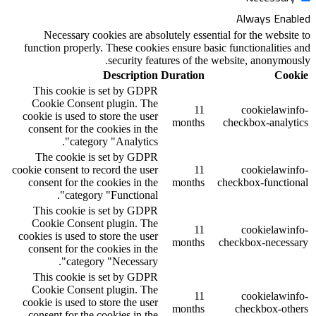
Necessary cookies are absolutely ess
function properly. These cookies ensure 
security features of 
Description
Duratio
This cookie is set by GDPR
Cookie Consent plugin. The
1
cookie is used to store the user
month
consent for the cookies in the
category "Analytics".
The cookie is set by GDPR
cookie consent to record the user
1
consent for the cookies in the
month
category "Functional".
This cookie is set by GDPR
Cookie Consent plugin. The
1
cookies is used to store the user
month
consent for the cookies in the
category "Necessary".
This cookie is set by GDPR
Cookie Consent plugin. The
1
cookie is used to store the user
month
consent for the cookies in the