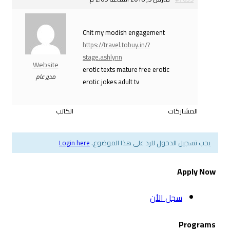
Chit my modish enga
https://travel.tobuy.in/
stage.ashlynn
Website
erotic texts mature fre
مدير عام
erotic jokes adult tv
الكاتب
Login here
يجب تسجيل الدخول ل