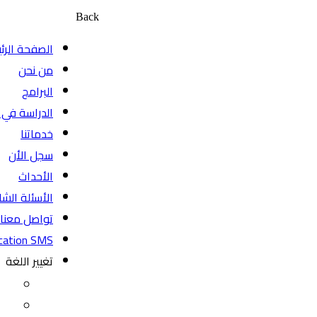
Back
الصفحة الرئيسية
من نحن
البرامج
الدراسة في كندا
خدماتنا
سجل الأن
الأحداث
الأسئلة الشائعة
تواصل معنا
BeyondEducation SMS
تغيير اللغة
EN
FR