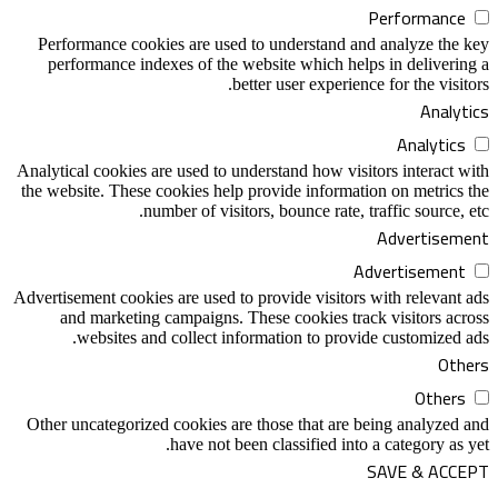
Performance cookies are used to unders
performance indexes of the website whi
better user e
Analytical cookies are used to understand h
the website. These cookies help provide in
number of visitors, bounce 
Advertisement cookies are used to provide v
and marketing campaigns. These cooki
websites and collect information t
Other uncategorized cookies are those tha
have not been classifi