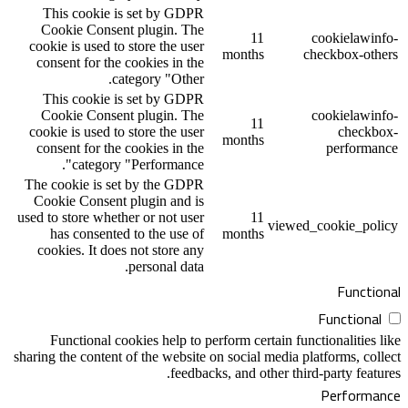
This cookie is set by GDPR
Cookie Consent plugin. The
1
cookie is used to store the user
month
consent for the cookies in the
category "Other.
This cookie is set by GDPR
Cookie Consent plugin. The
1
cookie is used to store the user
month
consent for the cookies in the
category "Performance".
The cookie is set by the GDPR
Cookie Consent plugin and is
used to store whether or not user
1
has consented to the use of
month
cookies. It does not store any
personal data.
Functional cookies help to perform cer
sharing the content of the website on social
feedbacks, and o