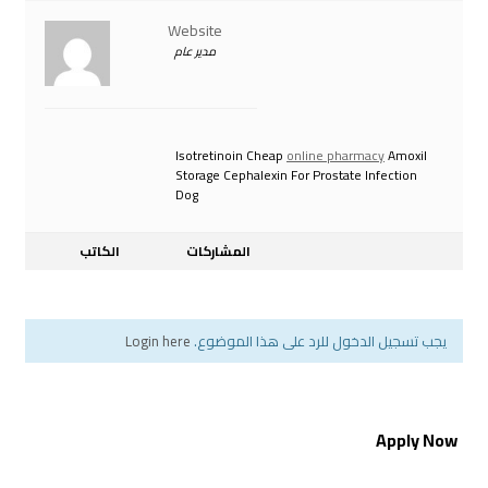
Website
مدير عام
Isotretinoin Cheap
onli
Storage Cephalexin For 
Dog
الكاتب
المشاركات
Login here
يجب تسجيل الدخول ل