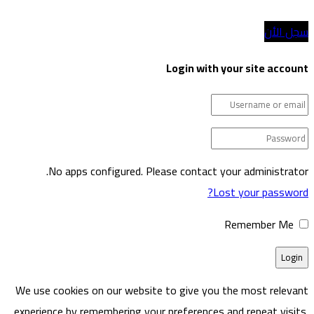
Login w
No apps configured. Please cont
We use cookies on our website to give
experience by remembering your prefere