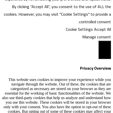
By clicking “Accept All”, you consen
cookies. However, you may visit "Cookie
Coo
This website uses cookies to improve y
navigate through the website. Out of th
categorized as necessary are stored on
essential for the working of basic functiona
also use third-party cookies that help us an
you use this website. These cookies will b
only with your consent. You also have the o
cookies. But opting out of some of these