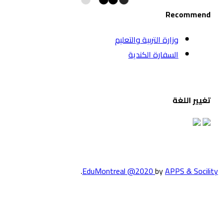
وزارة الت
السف
.
EduMontreal @2
الدراسة في كند
انضم إلينا