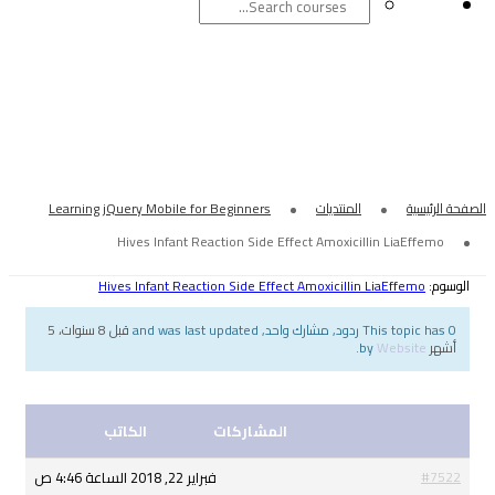
Hives Infant Reaction
Amoxicill
Learning jQuery Mobile for Beginners
Hives Infant Reaction Side Effect
Hives Infant Reaction Side Effect Am
قبل 8 سنوات، 5
الكاتب
المشاركات
فبراير 22, 2018 الساعة 4:46 ص