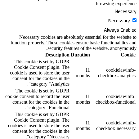
Necessary cookies are absolutely ess
function properly. These cookies ensure 
security features of 
Description
Duratio
This cookie is set by GDPR
Cookie Consent plugin. The
1
cookie is used to store the user
month
consent for the cookies in the
category "Analytics".
The cookie is set by GDPR
cookie consent to record the user
1
consent for the cookies in the
month
category "Functional".
This cookie is set by GDPR
Cookie Consent plugin. The
1
cookies is used to store the user
month
consent for the cookies in the
category "Necessary".