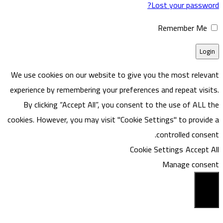
Lost your password?
Remember Me
We use cookies on our website to give you the most relevant
experience by remembering your preferences and repeat visits.
By clicking “Accept All”, you consent to the use of ALL the
cookies. However, you may visit "Cookie Settings" to provide a
controlled consent.
Cookie Settings
Accept All
Manage consent
Close