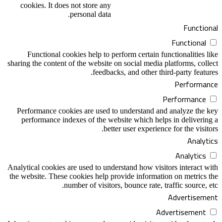
cookies. It does not store any
personal data.
Functional
Functional
Functional cookies help to perform certain functionalities like
sharing the content of the website on social media platforms, collect
feedbacks, and other third-party features.
Performance
Performance
Performance cookies are used to understand and analyze the key
performance indexes of the website which helps in delivering a
better user experience for the visitors.
Analytics
Analytics
Analytical cookies are used to understand how visitors interact with
the website. These cookies help provide information on metrics the
number of visitors, bounce rate, traffic source, etc.
Advertisement
Advertisement