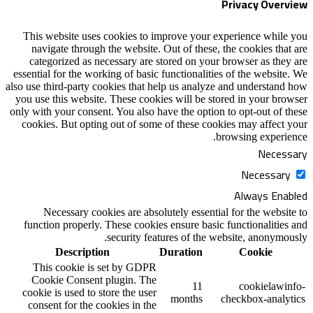
Privacy Overview
This website uses cookies to improve your experience while you
navigate through the website. Out of these, the cookies that are
categorized as necessary are stored on your browser as they are
essential for the working of basic functionalities of the website. We
also use third-party cookies that help us analyze and understand how
you use this website. These cookies will be stored in your browser
only with your consent. You also have the option to opt-out of these
cookies. But opting out of some of these cookies may affect your
browsing experience.
Necessary
Necessary
Always Enabled
Necessary cookies are absolutely essential for the website to
function properly. These cookies ensure basic functionalities and
security features of the website, anonymously.
Description
Duration
Cookie
This cookie is set by GDPR
Cookie Consent plugin. The
11
cookielawinfo-
cookie is used to store the user
months
checkbox-analytics
consent for the cookies in the