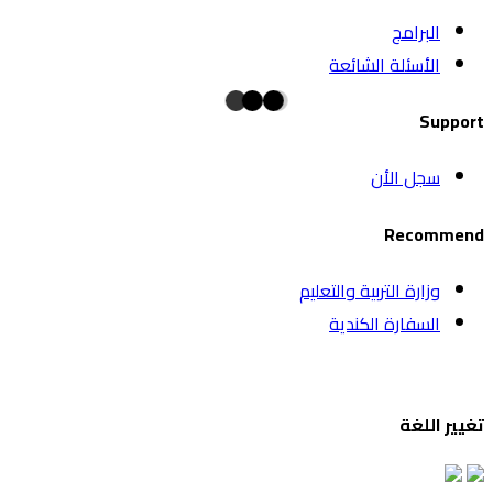
البرامج
الأسئلة الشائعة
Support
سجل الأن
Recommend
وزارة التربية والتعليم
السفارة الكندية
تغيير اللغة