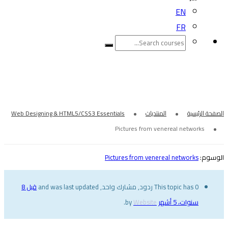
EN
FR
Pictures from venereal networks
Web Designing & HTML5/CSS3 Essentials
المنتديات
الصفحة الرئيسية
Pictures from venereal networks
Pictures from venereal networks
الوسوم:
قبل 8
This topic has 0 ردود, مشارك واحد, and was last updated
.
Website
by
سنوات، 5 أشهر