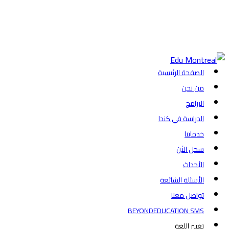
+1-438-788-3406
admission@edumontreal.ca
تسجيل الدخول
الصفحة الرئيسية
من نحن
البرامج
الدراسة في كندا
خدماتنا
سجل الأن
الأحداث
الأسئلة الشائعة
تواصل معنا
BEYONDEDUCATION SMS
تغيير اللغة