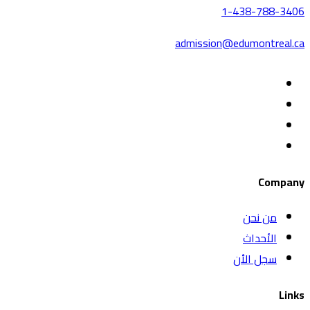
1-438-788-3406
admission@edumontreal.ca
Company
من نحن
الأحداث
سجل الأن
Links