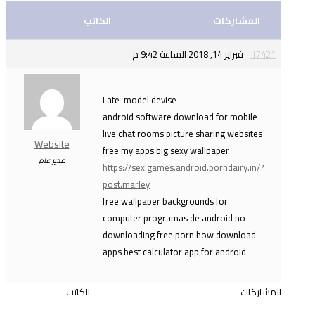
الكاتب
المشاركات
فبراير 14, 2018 الساعة 9:42 م
#7421
Late-model devise
android software download for mobile
live chat rooms picture sharing websites
Website
free my apps big sexy wallpaper
مدير عام
https://sex.games.android.porndairy.in/?
post.marley
free wallpaper backgrounds for
computer programas de android no
downloading free porn how download
apps best calculator app for android
الكاتب
المشاركات