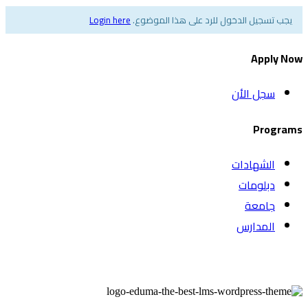
Login here
يجب تسجيل الدخول للرد على هذا الموضوع.
Apply Now
سجل الأن
Programs
الشهادات
دبلومات
جامعة
المدارس