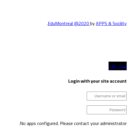
.
EduMontreal @2020
by
APPS & Socility
الدراسة في كندا
انضم إلينا
سجل الأن
Login with your site account
No apps configured. Please contact your administrator.