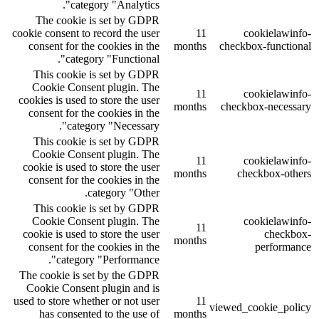
category "Analytics".
The cookie is set by GDPR
cookie consent to record the user
11
cookielawinfo-
consent for the cookies in the
months
checkbox-functional
category "Functional".
This cookie is set by GDPR
Cookie Consent plugin. The
11
cookielawinfo-
cookies is used to store the user
months
checkbox-necessary
consent for the cookies in the
category "Necessary".
This cookie is set by GDPR
Cookie Consent plugin. The
11
cookielawinfo-
cookie is used to store the user
months
checkbox-others
consent for the cookies in the
category "Other.
This cookie is set by GDPR
Cookie Consent plugin. The
cookielawinfo-
11
cookie is used to store the user
checkbox-
months
consent for the cookies in the
performance
category "Performance".
The cookie is set by the GDPR
Cookie Consent plugin and is
used to store whether or not user
11
viewed_cookie_policy
has consented to the use of
months