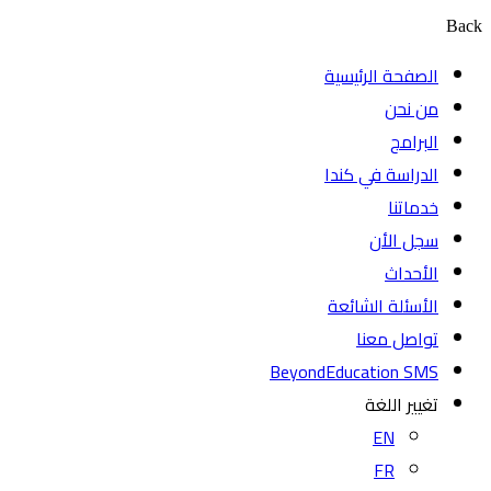
Back
الصفحة الرئيسية
من نحن
البرامج
الدراسة في كندا
خدماتنا
سجل الأن
الأحداث
الأسئلة الشائعة
تواصل معنا
BeyondEducation SMS
تغيير اللغة
EN
FR