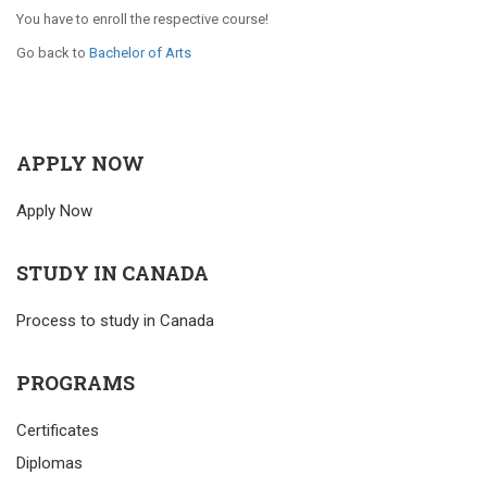
You have to enroll the respective course!
Go back to
Bachelor of Arts
APPLY NOW
Apply Now
STUDY IN CANADA
Process to study in Canada
PROGRAMS
Certificates
Diplomas