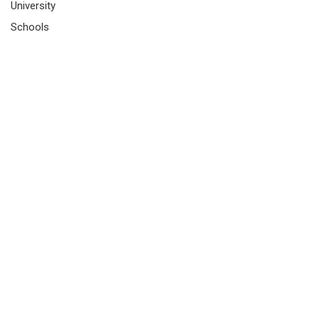
University
Schools