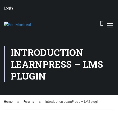
Login
INTRODUCTION
LEARNPRESS – LMS
PLUGIN
Home
Forums
Introduction LearnPress – LMS plugin