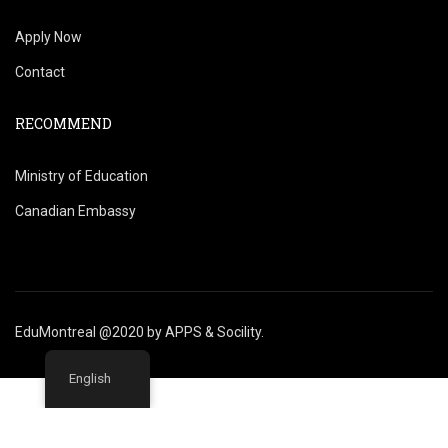
Apply Now
Contact
RECOMMEND
Ministry of Education
Canadian Embassy
EduMontreal @2020
by
APPS & Socility
.
English