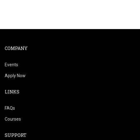
COMPANY
Events
Apply Now
LINKS
FAQs
Courses
SUPPORT