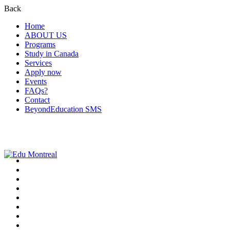
Back
Home
ABOUT US
Programs
Study in Canada
Services
Apply now
Events
FAQs?
Contact
BeyondEducation SMS
+1-438-788-3406
admission@edumontreal.ca
Login