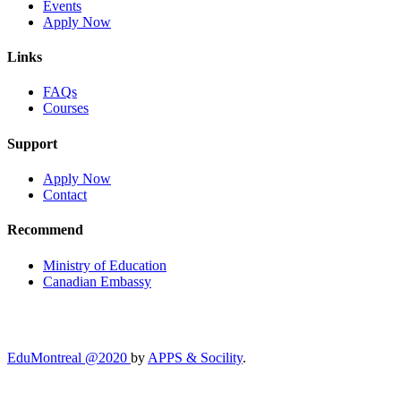
Events
Apply Now
Links
FAQs
Courses
Support
Apply Now
Contact
Recommend
Ministry of Education
Canadian Embassy
EduMontreal @2020
by
APPS & Socility
.
STUDY IN CANADA