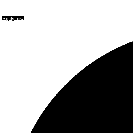
Join us
Apply now