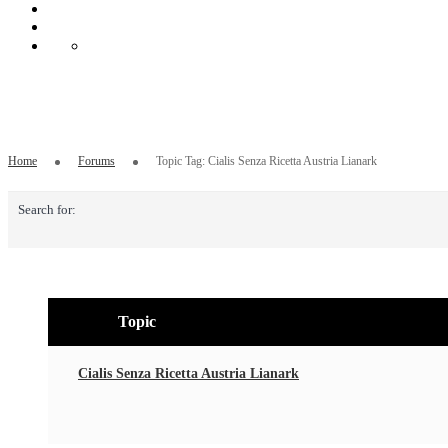
Topic Tag: Cialis Senza Ricetta Austria Li
Home
Forums
Topic Tag: Cialis Senza Ricetta Austria Lianark
Search for:
Topic
Cialis Senza Ricetta Austria Lianark