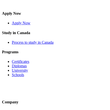
Apply Now
Apply Now
Study in Canada
Process to study in Canada
Programs
Certificates
Diplomas
University
Schools
Company