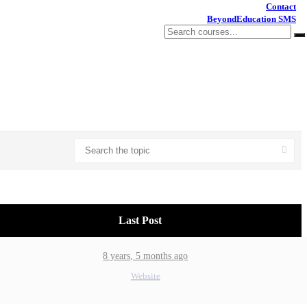
Contact
BeyondEducation SMS
Last Post
8 years, 5 months ago
Website