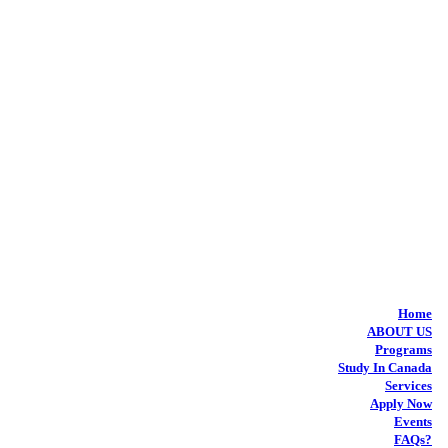
Home
ABOUT US
Programs
Study In Canada
Services
Apply Now
Events
FAQs?