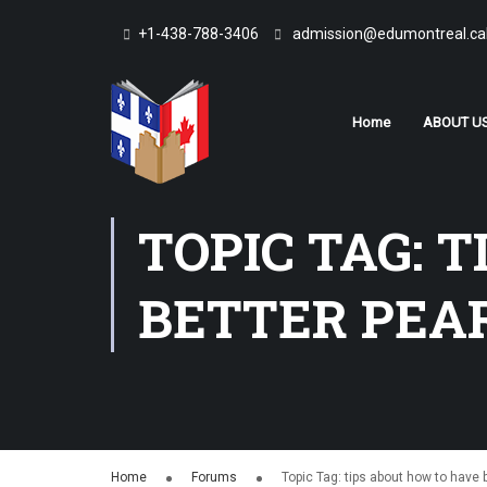
+1-438-788-3406
admission@edumontreal.ca
Home
ABOUT U
TOPIC TAG: 
BETTER PEA
Home
Forums
Topic Tag: tips about how to have 