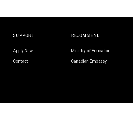
SUPPORT
RECOMMEND
Apply Now
Ministry of Education
Contact
Canadian Embassy