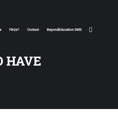
s
FAQs?
Contact
BeyondEducation SMS
O HAVE