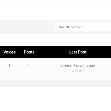
Voices
Posts
Last Post
1
1
8 years, 4 months ago
Website