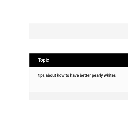
Topic
tips about how to have better pearly whites