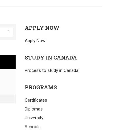
APPLY NOW
Apply Now
STUDY IN CANADA
Process to study in Canada
PROGRAMS
Certificates
Diplomas
University
Schools