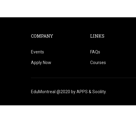
COMPANY
LINKS
Events
FAQs
Apply Now
Courses
EduMontreal @2020
by
APPS & Socility
.