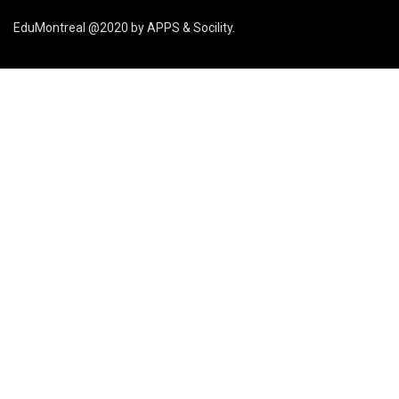
EduMontreal @2020
by
APPS & Socility
.
STUDY IN CANADA
Join us
APPLY NOW