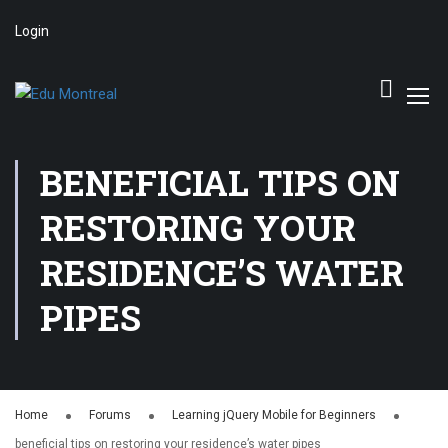
Login
BENEFICIAL TIPS ON
RESTORING YOUR
RESIDENCE’S WATER
PIPES
Home
Forums
Learning jQuery Mobile for Beginners
beneficial tips on restoring your residence’s water pipes