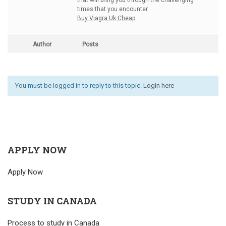
that will bring you through the challenging
times that you encounter.
Buy Viagra Uk Cheap
Author
Posts
You must be logged in to reply to this topic.
Login here
APPLY NOW
Apply Now
STUDY IN CANADA
Process to study in Canada