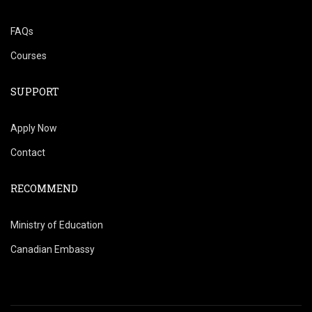
FAQs
Courses
SUPPORT
Apply Now
Contact
RECOMMEND
Ministry of Education
Canadian Embassy