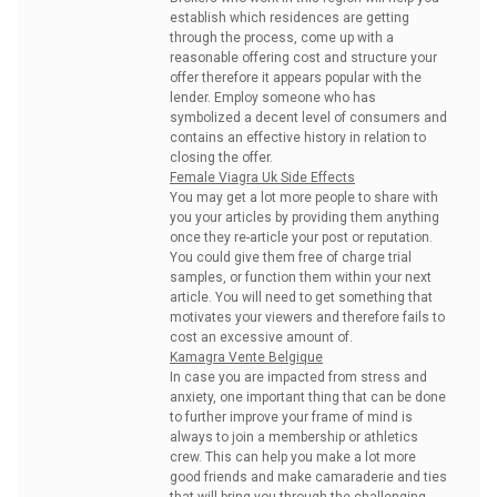
establish which residences are getting
through the process, come up with a
reasonable offering cost and structure your
offer therefore it appears popular with the
lender. Employ someone who has
symbolized a decent level of consumers and
contains an effective history in relation to
closing the offer.
Female Viagra Uk Side Effects
You may get a lot more people to share with
you your articles by providing them anything
once they re-article your post or reputation.
You could give them free of charge trial
samples, or function them within your next
article. You will need to get something that
motivates your viewers and therefore fails to
cost an excessive amount of.
Kamagra Vente Belgique
In case you are impacted from stress and
anxiety, one important thing that can be done
to further improve your frame of mind is
always to join a membership or athletics
crew. This can help you make a lot more
good friends and make camaraderie and ties