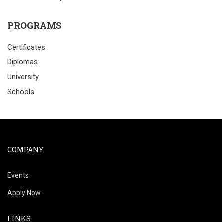
PROGRAMS
Certificates
Diplomas
University
Schools
COMPANY
Events
Apply Now
LINKS