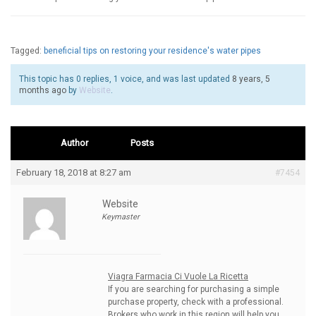
Tagged:
beneficial tips on restoring your residence's water pipes
This topic has 0 replies, 1 voice, and was last updated
8 years, 5
months ago
by
Website
.
Author
Posts
February 18, 2018 at 8:27 am
#7454
Website
Keymaster
Viagra Farmacia Ci Vuole La Ricetta
If you are searching for purchasing a simple
purchase property, check with a professional.
Brokers who work in this region will help you