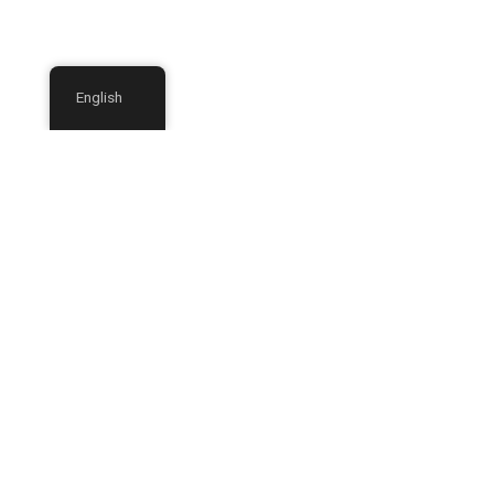
English