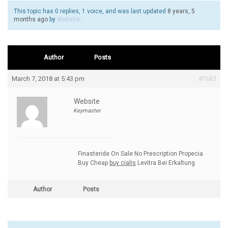
This topic has 0 replies, 1 voice, and was last updated
8 years, 5
months ago
by
Website
.
Author
Posts
March 7, 2018 at 5:43 pm
#7683
Website
Keymaster
Finasteride On Sale No Prescription Propecia
Buy Cheap
buy cialis
Levitra Bei Erkaltung
Author
Posts