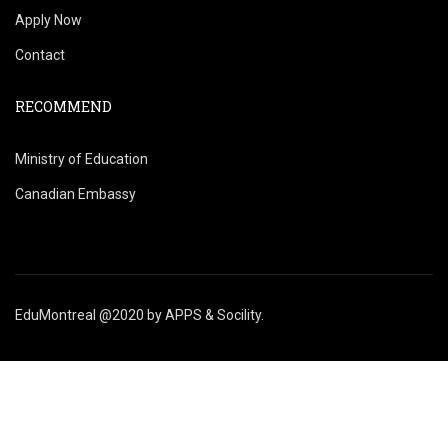
Apply Now
Contact
RECOMMEND
Ministry of Education
Canadian Embassy
EduMontreal @2020
by
APPS & Socility
.