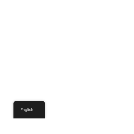
English