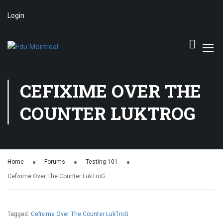
Login
CEFIXIME OVER THE
COUNTER LUKTROG
Home
Forums
Testing 101
Cefixime Over The Counter LukTroG
Tagged:
Cefixime Over The Counter LukTroG