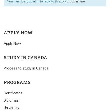
You must be logged in to reply to this topic.
Login here
APPLY NOW
Apply Now
STUDY IN CANADA
Process to study in Canada
PROGRAMS
Certificates
Diplomas
University