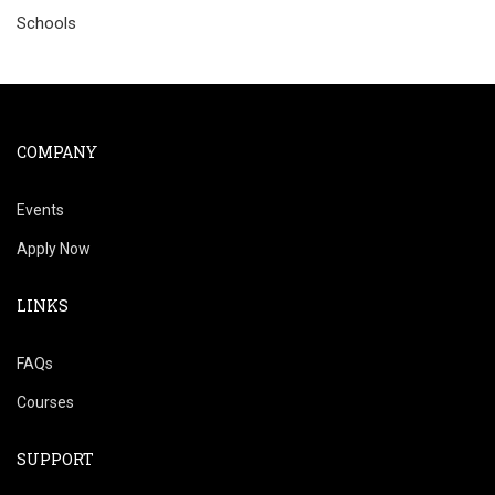
Schools
COMPANY
Events
Apply Now
LINKS
FAQs
Courses
SUPPORT