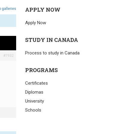
APPLY NOW
 galleries
Apply Now
STUDY IN CANADA
Process to study in Canada
#7932
PROGRAMS
Certificates
Diplomas
University
Schools