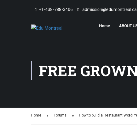
+1-438-788-3406
admission@edumontreal.ca
Home
ABOUT U
FREE GROWN
Home
Forums
How to build a Restaurant WordP