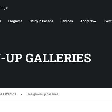
Login
S
Programs
Study In Canada
Services
Apply Now
Event
STUDY IN CANADA
-UP GALLERIES
Join us
APPLY NOW
ress Website
Free grown-up galleries