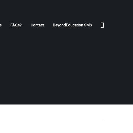
s
FAQs?
Contact
BeyondEducation SMS