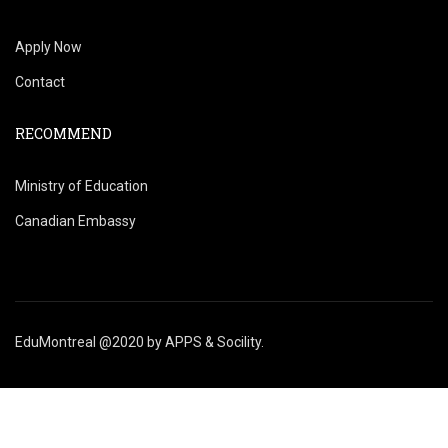
Apply Now
Contact
RECOMMEND
Ministry of Education
Canadian Embassy
EduMontreal @2020
by
APPS & Socility
.