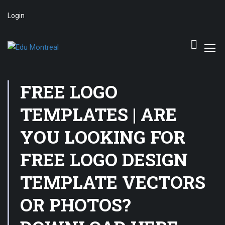
Login
FREE LOGO
TEMPLATES | ARE
YOU LOOKING FOR
FREE LOGO DESIGN
TEMPLATE VECTORS
OR PHOTOS?