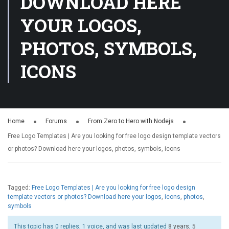
DOWNLOAD HERE
YOUR LOGOS,
PHOTOS, SYMBOLS,
ICONS
Home
Forums
From Zero to Hero with Nodejs
Free Logo Templates | Are you looking for free logo design template vectors
or photos? Download here your logos, photos, symbols, icons
Tagged:
Free Logo Templates | Are you looking for free logo design
template vectors or photos? Download here your logos
,
icons
,
photos
,
symbols
This topic has 0 replies, 1 voice, and was last updated
8 years, 5