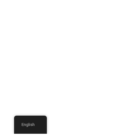
English