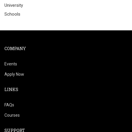
University
Schools
COMPANY
Events
Apply Now
LINKS
FAQs
Courses
SUPPORT