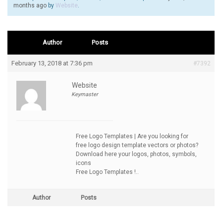
months ago
by
Website
.
Author
Posts
February 13, 2018 at 7:36 pm
#7392
Website
Keymaster
Free Logo Templates | Are you looking for
free logo design template vectors or photos?
Download here your logos, photos, symbols,
icons
Free Logo Templates !..
Author
Posts