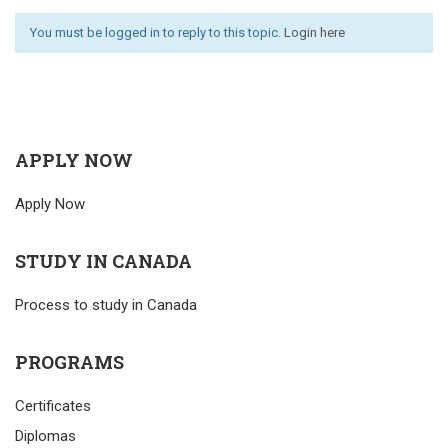
You must be logged in to reply to this topic.
Login here
APPLY NOW
Apply Now
STUDY IN CANADA
Process to study in Canada
PROGRAMS
Certificates
Diplomas