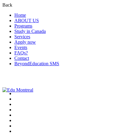
Back
Home
ABOUT US
Programs
Study in Canada
Services
Apply now
Events
FAQs?
Contact
BeyondEducation SMS
+1-438-788-3406
admission@edumontreal.ca
Login