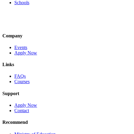
Schools
Company
Events
Apply Now
Links
FAQs
Courses
Support
Apply Now
Contact
Recommend