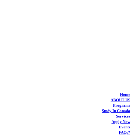
Home
ABOUT US
Programs
Study In Canada
Services
Apply Now
Events
FAQs?