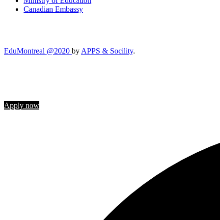
Ministry of Education
Canadian Embassy
EduMontreal @2020
by
APPS & Socility
.
STUDY IN CANADA
Join us
Apply now