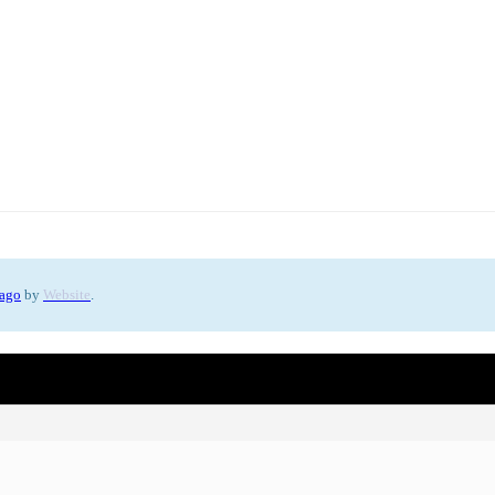
 ago
by
Website
.