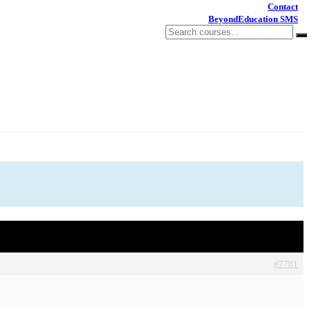
Contact
BeyondEducation SMS
#7781