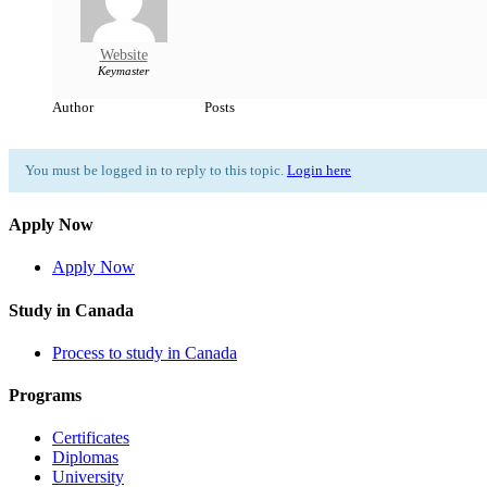
Website
Keymaster
Author
Posts
You must be logged in to reply to this topic.
Login here
Apply Now
Apply Now
Study in Canada
Process to study in Canada
Programs
Certificates
Diplomas
University