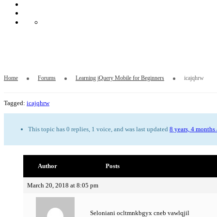
icajqhrw
Home
Forums
Learning jQuery Mobile for Beginners
icajqhrw
Tagged:
icajqhrw
This topic has 0 replies, 1 voice, and was last updated
8 years, 4 months
Author
Posts
March 20, 2018 at 8:05 pm
Seloniani ocltmnkbgyx cneb vawlqjil