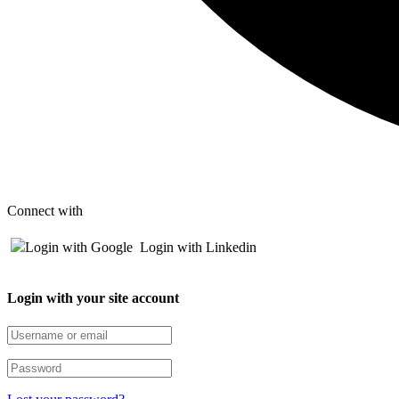
Connect with
Login with Google
Login with Linkedin
Login with your site account