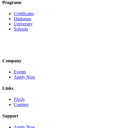
Programs
Certificates
Diplomas
University
Schools
Company
Events
Apply Now
Links
FAQs
Courses
Support
Apply Now