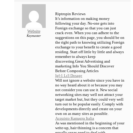
Riptropin Reviews
It’s information on making money
following your day. No-one gets into
Foreign exchange so that you can just
Website
crack even. When you can adhere to the
Keymaster
suggestions on this page, you should be on
the right path to knowing utilizing Foreign
exchange to your benefit to create a good
residing. Start off little by little and always
remember to always keep
discovering.Great Advertising and
marketing Info You Should Discover
Before Composing Articles
Igf-1 Lr3 Dosage
Will not ignore a website since you have in
no way heard about it or because you may
not consider you can use it. New social
networking sites may well not attract your
target market but, but they could very well
turn out to be popular easily. Comply with
developments directly and create on your
own on as many sites as possible.
Acquisto Kamagra Italia
As was mentioned in the beginning of your
write-up, hair thinning is a concern that
equally sexes need to deal with.