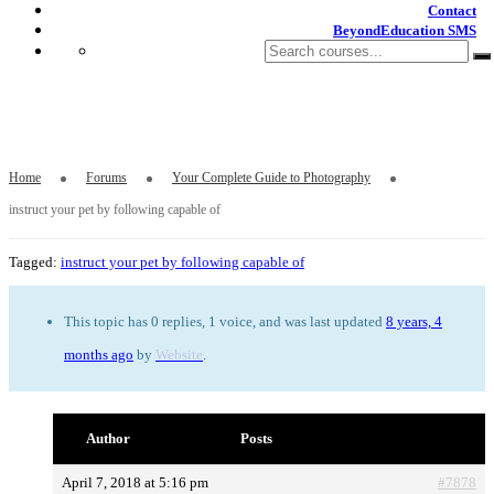
Contact
BeyondEducation SMS
instruct your pet by following capable of
Home
Forums
Your Complete Guide to Photography
instruct your pet by following capable of
Tagged:
instruct your pet by following capable of
This topic has 0 replies, 1 voice, and was last updated
8 years, 4
months ago
by
Website
.
Author
Posts
April 7, 2018 at 5:16 pm
#7878