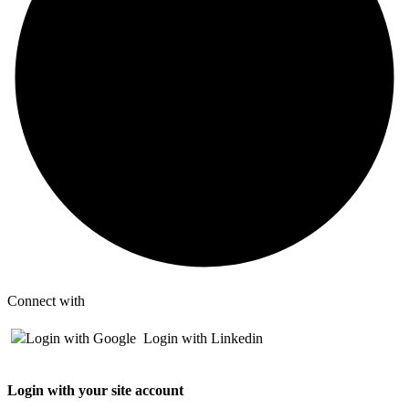
Connect with
Login with Google
Login with Linkedin
Login with your site account