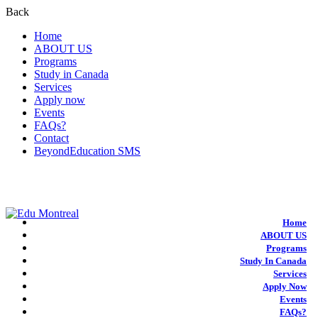
Back
Home
ABOUT US
Programs
Study in Canada
Services
Apply now
Events
FAQs?
Contact
BeyondEducation SMS
+1-438-788-3406
admission@edumontreal.ca
Login
Home
ABOUT US
Programs
Study In Canada
Services
Apply Now
Events
FAQs?