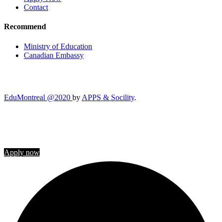
Contact
Recommend
Ministry of Education
Canadian Embassy
EduMontreal @2020
by
APPS & Socility
.
STUDY IN CANADA
Join us
Apply now