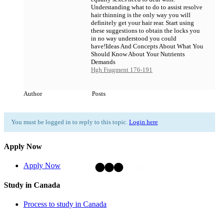
Understanding what to do to assist resolve
hair thinning is the only way you will
definitely get your hair rear. Start using
these suggestions to obtain the locks you
in no way understood you could
have!Ideas And Concepts About What You
Should Know About Your Nutrients
Demands
Hgh Fragment 176-191
Author
Posts
You must be logged in to reply to this topic.
Login here
Apply Now
Apply Now
Study in Canada
Process to study in Canada