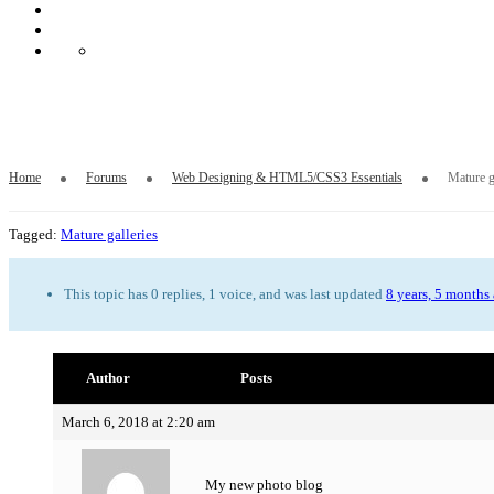
Mature galleries
Home
Forums
Web Designing & HTML5/CSS3 Essentials
Mature g
Tagged:
Mature galleries
This topic has 0 replies, 1 voice, and was last updated
8 years, 5 months
Author
Posts
March 6, 2018 at 2:20 am
My new photo blog