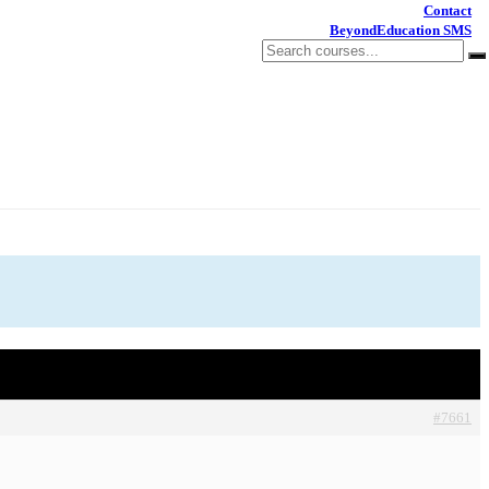
Contact
BeyondEducation SMS
#7661