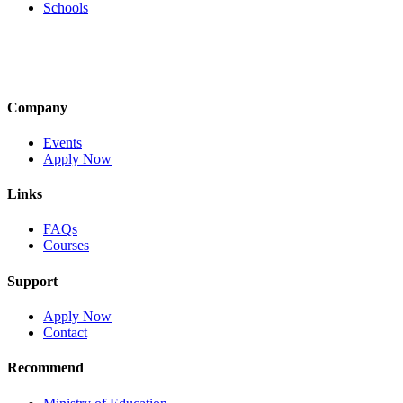
Schools
Company
Events
Apply Now
Links
FAQs
Courses
Support
Apply Now
Contact
Recommend