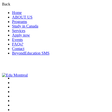
Back
Home
ABOUT US
Programs
Study in Canada
Services
Apply now
Events
FAQs?
Contact
BeyondEducation SMS
+1-438-788-3406
admission@edumontreal.ca
Login