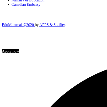
Ministry of Education
Canadian Embassy
EduMontreal @2020
by
APPS & Socility
.
STUDY IN CANADA
Join us
Apply now