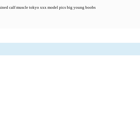
ained calf muscle tokyo xxx model pics big young boobs