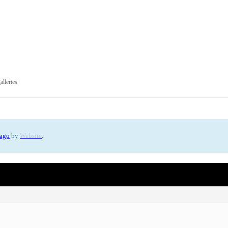
alleries
 ago
by
Website
.