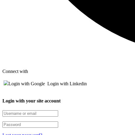
Connect with
Login with Google
Login with Linkedin
Login with your site account