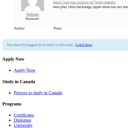
https://sexypic.erolove.in/?entry-martha
men play chris backstage japan mom son sex str
Website
Keymaster
Author
Posts
You must be logged in to reply to this topic.
Login here
Apply Now
Apply Now
Study in Canada
Process to study in Canada
Programs
Certificates
Diplomas
University