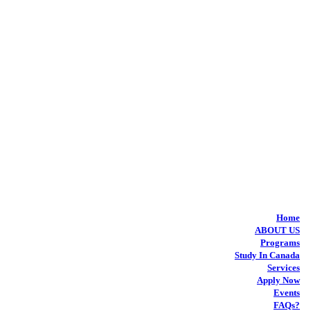
Home
ABOUT US
Programs
Study In Canada
Services
Apply Now
Events
FAQs?