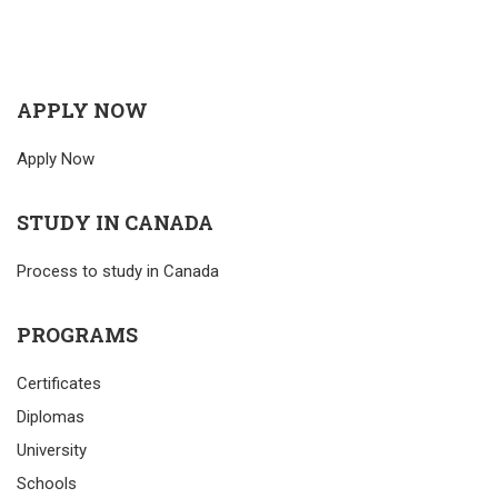
APPLY NOW
Apply Now
STUDY IN CANADA
Process to study in Canada
PROGRAMS
Certificates
Diplomas
University
Schools