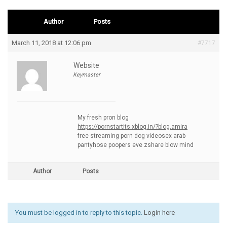
Author
Posts
March 11, 2018 at 12:06 pm
#7717
Website
Keymaster
My fresh pron blog
https://pornstartits.xblog.in/?blog.amira
free streaming porn dog videosex arab
pantyhose poopers eve zshare blow mind
Author
Posts
You must be logged in to reply to this topic.
Login here