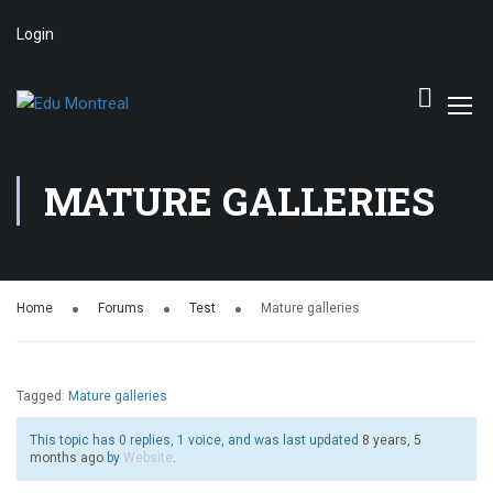
Login
MATURE GALLERIES
Home
Forums
Test
Mature galleries
Tagged:
Mature galleries
This topic has 0 replies, 1 voice, and was last updated
8 years, 5
months ago
by
Website
.