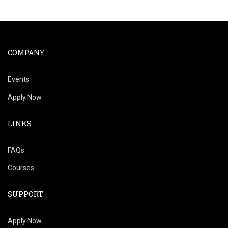
COMPANY
Events
Apply Now
LINKS
FAQs
Courses
SUPPORT
Apply Now