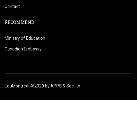
Contact
RECOMMEND
Ministry of Education
Canadian Embassy
EduMontreal @2020
by
APPS & Socility
.