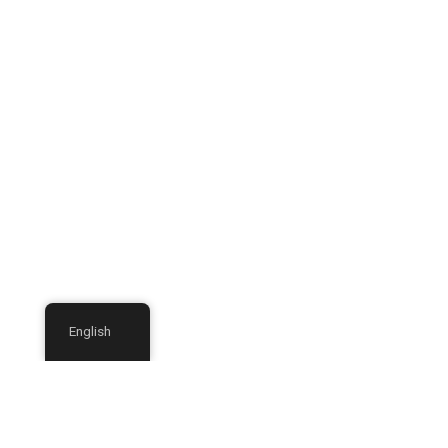
English