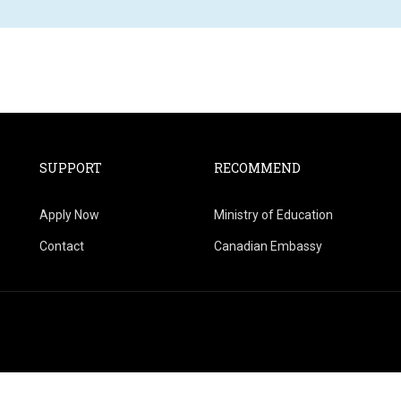
SUPPORT
RECOMMEND
Apply Now
Ministry of Education
Contact
Canadian Embassy