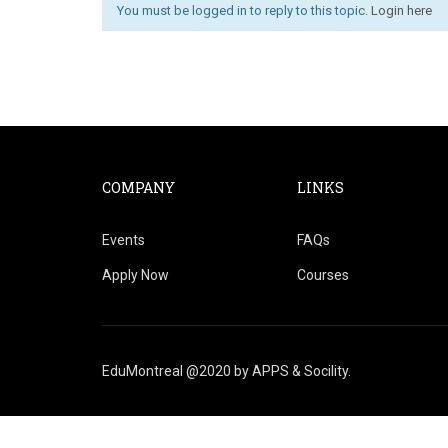
You must be logged in to reply to this topic.
Login here
COMPANY
LINKS
Events
FAQs
Apply Now
Courses
EduMontreal @2020
by
APPS & Socility
.