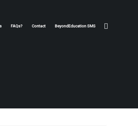
s
FAQs?
Contact
BeyondEducation SMS