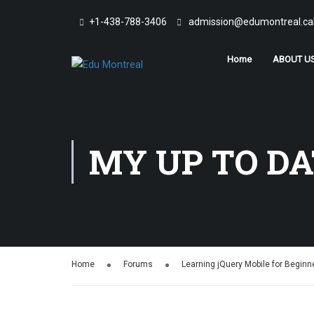
+1-438-788-3406
admission@edumontreal.ca
Home
ABOUT U
MY UP TO DA
Home
Forums
Learning jQuery Mobile for Beginn