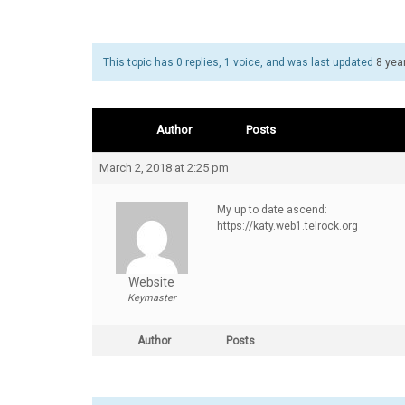
This topic has 0 replies, 1 voice, and was last updated
8 yea
Author
Posts
March 2, 2018 at 2:25 pm
My up to date ascend:
https://katy.web1.telrock.org
Website
Keymaster
Author
Posts