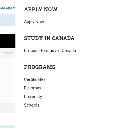
APPLY NOW
ate effect
Apply Now
STUDY IN CANADA
Process to study in Canada
#7609
PROGRAMS
Certificates
Diplomas
University
Schools