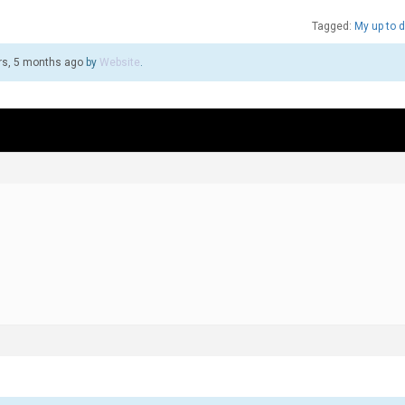
Tagged:
My up to d
rs, 5 months ago
by
Website
.