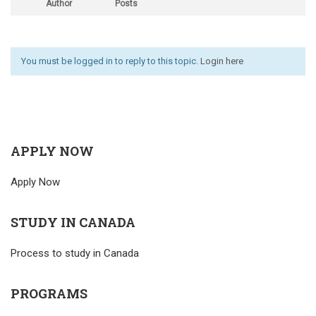
Author
Posts
You must be logged in to reply to this topic.
Login here
APPLY NOW
Apply Now
STUDY IN CANADA
Process to study in Canada
PROGRAMS