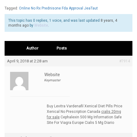
Tagged:
Online No Rx Prednisone Fda Approval JeaTaut
This topic has 0 replies, 1 voice, and was last updated
8 years, 4
months ago
by
Website
.
Author
Posts
April 9, 2018 at 2:28 am
#7914
Website
Keymaster
Buy Levitra Vardenafil Xenical Diet Pills Price
Xenical No Prescription Canada
cialis 20mg
for sale
Cephalexin 500 Mg Information Safe
Site For Viagra Europe Cialis 5 Mg Diario