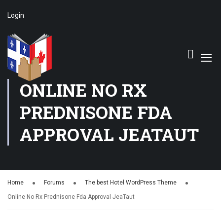
Login
ONLINE NO RX
PREDNISONE FDA
APPROVAL JEATAUT
Home
Forums
The best Hotel WordPress Theme
Online No Rx Prednisone Fda Approval JeaTaut