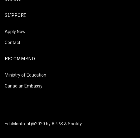
SUPPORT
Apply Now
Contact
RECOMMEND
Ministry of Education
Canadian Embassy
EduMontreal @2020
by
APPS & Socility
.