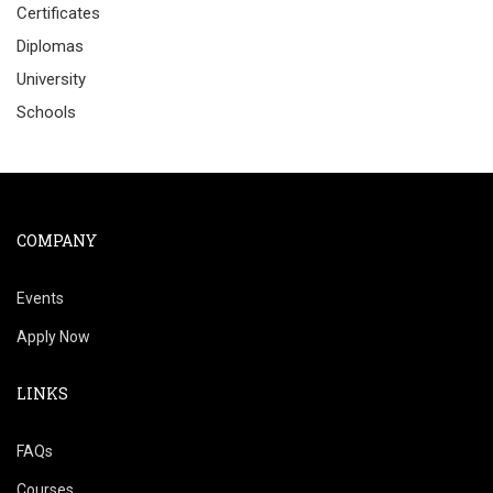
Certificates
Diplomas
University
Schools
COMPANY
Events
Apply Now
LINKS
FAQs
Courses