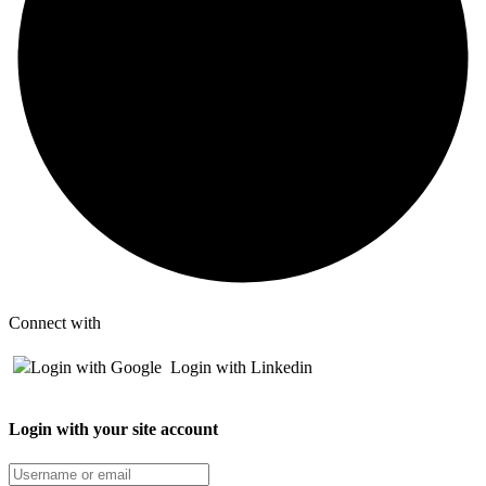
Connect with
Login with Google
Login with Linkedin
Login with your site account