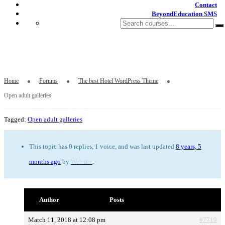
Contact
BeyondEducation SMS
Open adult galleries
Home
Forums
The best Hotel WordPress Theme
Open adult galleries
Tagged:
Open adult galleries
This topic has 0 replies, 1 voice, and was last updated
8 years, 5
months ago
by
Website
.
Author
Posts
March 11, 2018 at 12:08 pm
#7719