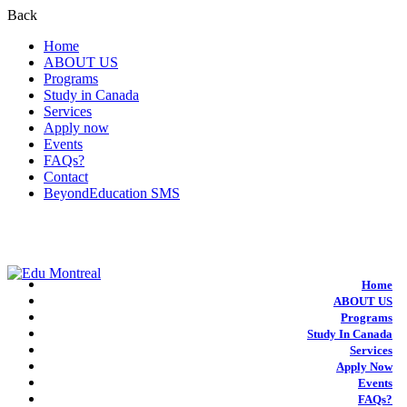
Back
Home
ABOUT US
Programs
Study in Canada
Services
Apply now
Events
FAQs?
Contact
BeyondEducation SMS
+1-438-788-3406
admission@edumontreal.ca
Login
Home
ABOUT US
Programs
Study In Canada
Services
Apply Now
Events
FAQs?