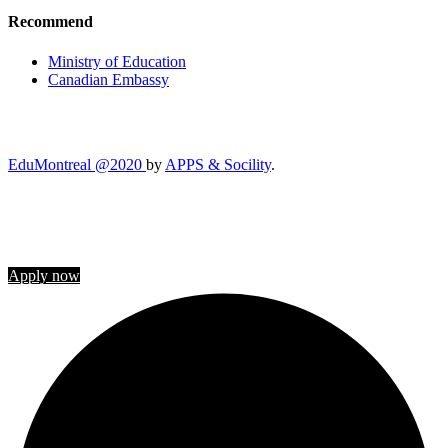
Recommend
Ministry of Education
Canadian Embassy
EduMontreal @2020
by
APPS & Socility
.
STUDY IN CANADA
Join us
Apply now