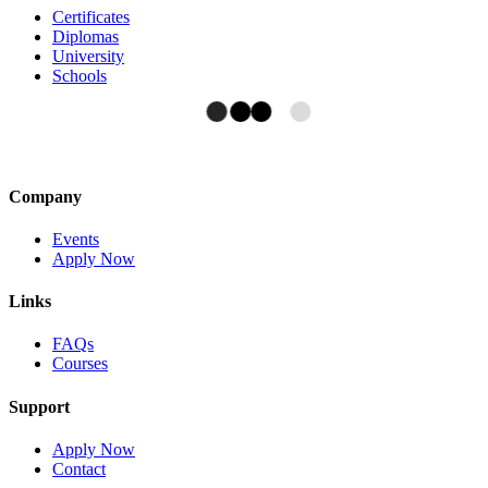
Certificates
Diplomas
University
Schools
Company
Events
Apply Now
Links
FAQs
Courses
Support
Apply Now
Contact