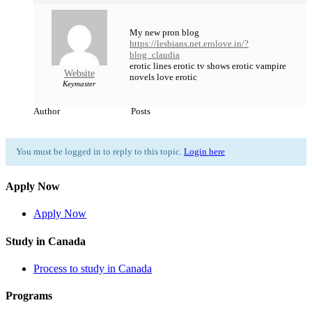
My new pron blog
https://lesbians.net.erolove.in/?
blog_claudia
erotic lines erotic tv shows erotic vampire
Website
novels love erotic
Keymaster
Author
Posts
You must be logged in to reply to this topic.
Login here
Apply Now
Apply Now
Study in Canada
Process to study in Canada
Programs