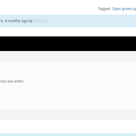
Tagged:
Open grown-up
rs, 4 months ago
by
Website
.
free sex erotic