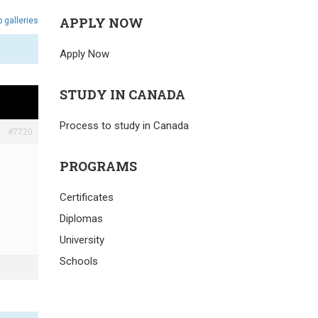
APPLY NOW
 galleries
Apply Now
STUDY IN CANADA
Process to study in Canada
#7720
PROGRAMS
Certificates
Diplomas
University
Schools