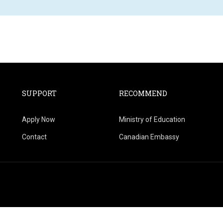
SUPPORT
RECOMMEND
Apply Now
Ministry of Education
Contact
Canadian Embassy