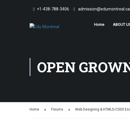
+1-438-788-3406
admission@edumontreal.ca
Home
ABOUT U
OPEN GROWN
Home
Forums
Web Designing & HTML5/CSS3 Ess