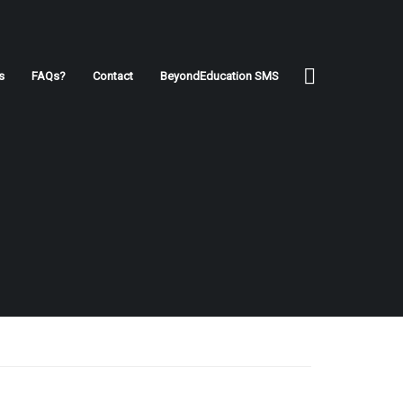
s
FAQs?
Contact
BeyondEducation SMS