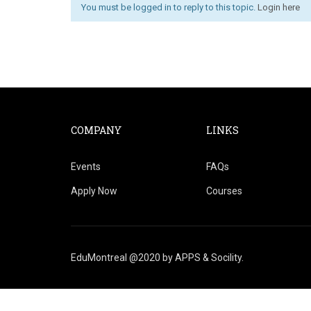
You must be logged in to reply to this topic.
Login here
COMPANY
LINKS
Events
FAQs
Apply Now
Courses
EduMontreal @2020
by
APPS & Socility
.