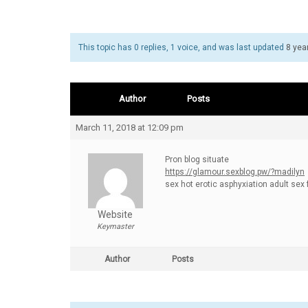
This topic has 0 replies, 1 voice, and was last updated
8 yea
Author
Posts
March 11, 2018 at 12:09 pm
Pron blog situate
https://glamour.sexblog.pw/?madilyn
sex hot erotic asphyxiation adult sex 
Website
Keymaster
Author
Posts