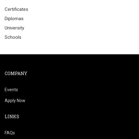
Certificates
Diplomas
University
Schools
COMPANY
Events
Apply Now
LINKS
FAQs