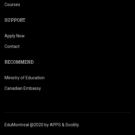
Courses
SUPPORT
Apply Now
Contact
RECOMMEND
Ministry of Education
Canadian Embassy
EduMontreal @2020
by
APPS & Socility
.