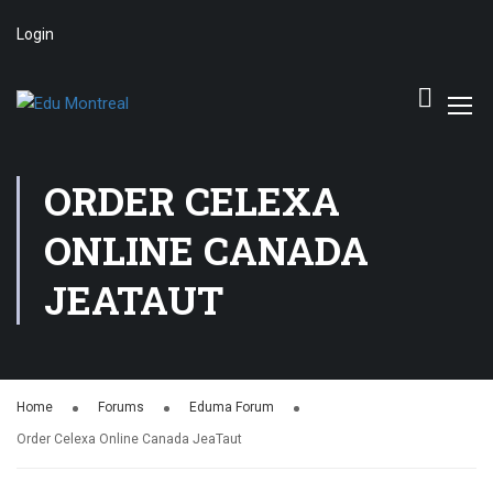
Login
ORDER CELEXA
ONLINE CANADA
JEATAUT
Home
Forums
Eduma Forum
Order Celexa Online Canada JeaTaut