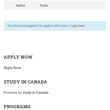
Author
Posts
You must be logged in to reply to this topic.
Login here
APPLY NOW
Apply Now
STUDY IN CANADA
Process to study in Canada
PROGRAMS