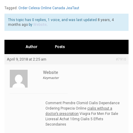
Tagged:
Order Celexa Online Canada JeaTaut
This topic has 0 replies, 1 voice, and was last updated
8 years, 4
months ago
by
Website
.
Author
Posts
April 9, 2018 at 2:25 am
#7910
Website
Keymaster
Comment Prendre Clomid Cialis Dependance
Ordering Propecia Online
cialis without a
doctor’s prescription
Viagra For Men For Sale
Lioresal Achat 10mg Cialis 5 Effets
Secondaires