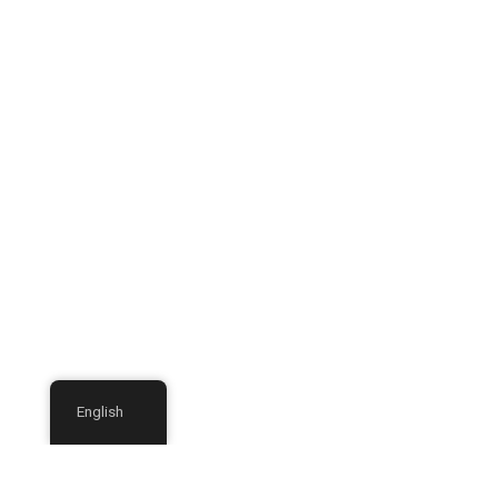
English