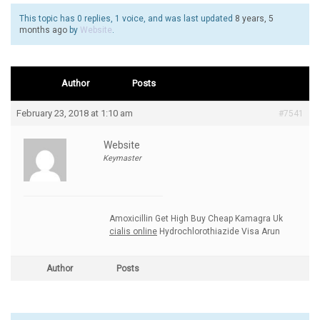
This topic has 0 replies, 1 voice, and was last updated
8 years, 5
months ago
by
Website
.
Author
Posts
February 23, 2018 at 1:10 am
#7541
Website
Keymaster
Amoxicillin Get High Buy Cheap Kamagra Uk
cialis online
Hydrochlorothiazide Visa Arun
Author
Posts