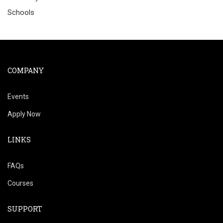
Schools
COMPANY
Events
Apply Now
LINKS
FAQs
Courses
SUPPORT