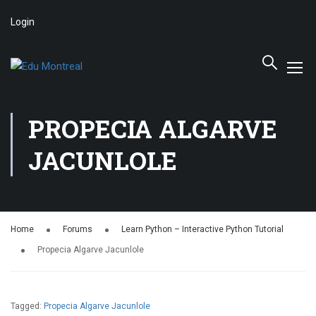
Login
PROPECIA ALGARVE
JACUNLOLE
Home
Forums
Learn Python – Interactive Python Tutorial
Propecia Algarve Jacunlole
Tagged:
Propecia Algarve Jacunlole