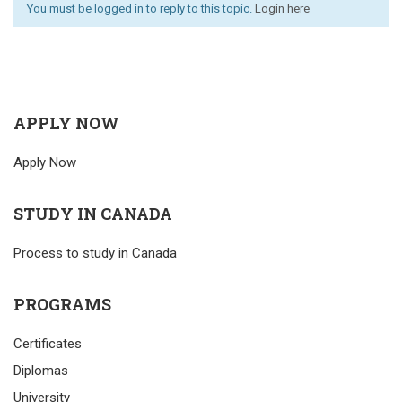
You must be logged in to reply to this topic.
Login here
APPLY NOW
Apply Now
STUDY IN CANADA
Process to study in Canada
PROGRAMS
Certificates
Diplomas
University