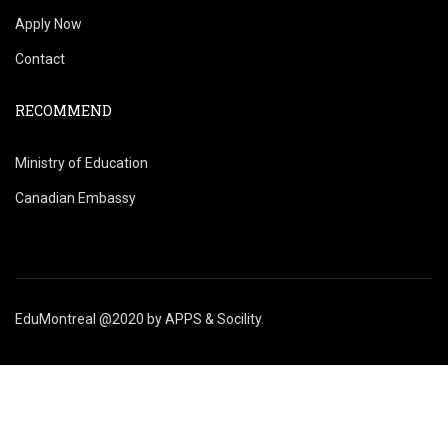
Apply Now
Contact
RECOMMEND
Ministry of Education
Canadian Embassy
EduMontreal @2020
by
APPS & Socility
.