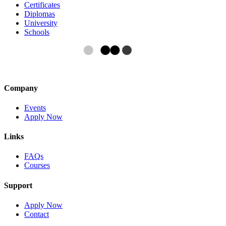
Certificates
Diplomas
University
Schools
Company
Events
Apply Now
Links
FAQs
Courses
Support
Apply Now
Contact