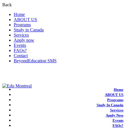
Back
Home
ABOUT US
Programs
Study in Canada
Services
Apply now
Events
FAQs?
Contact
BeyondEducation SMS
+1-438-788-3406
admission@edumontreal.ca
Login
Home
ABOUT US
Programs
Study In Canada
Services
Apply Now
Events
FAQs?