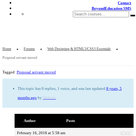
Contact
BeyondEducation SMS
Proposal servant moved
Home
Forums
Web Designing & HTML5/CSS3 Essentials
Proposal servant moved
Tagged:
Proposal servant moved
This topic has 0 replies, 1 voice, and was last updated
8 years, 5
months ago
by
Website
.
Author
Posts
February 16, 2018 at 5:58 am
#7437