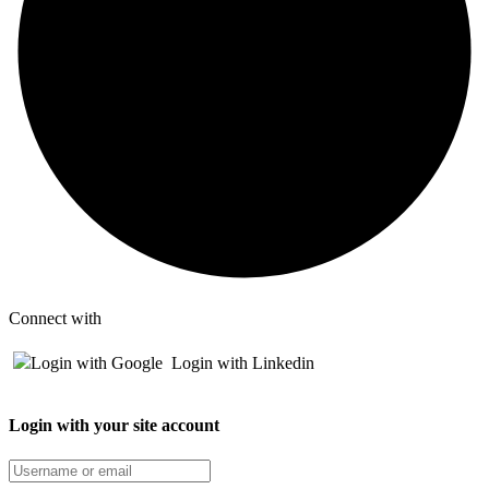
Connect with
Login with Google
Login with Linkedin
Login with your site account