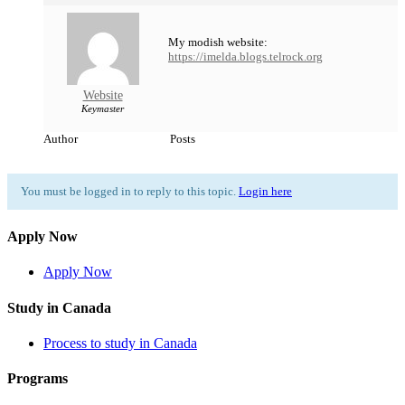
My modish website:
https://imelda.blogs.telrock.org
Website
Keymaster
Author
Posts
You must be logged in to reply to this topic.
Login here
Apply Now
Apply Now
Study in Canada
Process to study in Canada
Programs