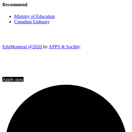
Recommend
Ministry of Education
Canadian Embassy
EduMontreal @2020
by
APPS & Socility
.
STUDY IN CANADA
Join us
Apply now