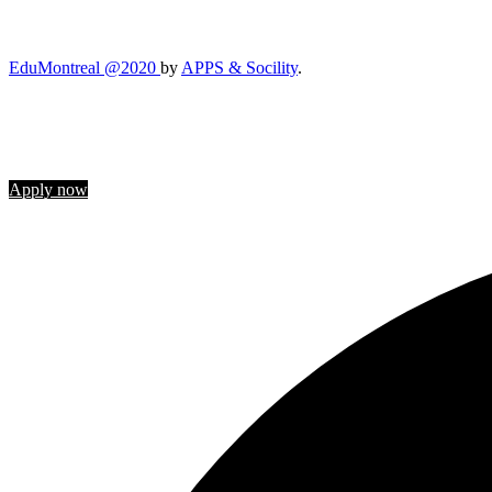
EduMontreal @2020
by
APPS & Socility
.
STUDY IN CANADA
Join us
Apply now