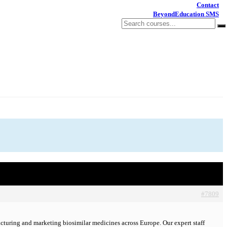
Contact
BeyondEducation SMS
#7809
turing and marketing biosimilar medicines across Europe. Our expert staff