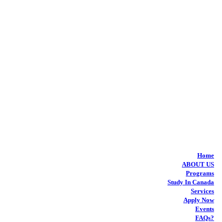
Home
ABOUT US
Programs
Study In Canada
Services
Apply Now
Events
FAQs?