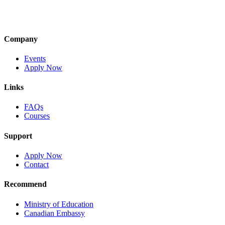
Company
Events
Apply Now
Links
FAQs
Courses
Support
Apply Now
Contact
Recommend
Ministry of Education
Canadian Embassy