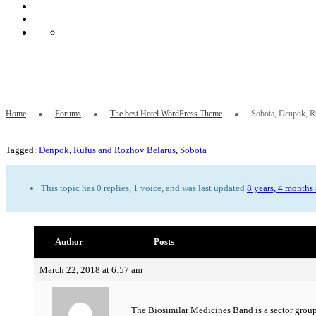
Sobota, Denpok, Rufus and Rozhov Belaru
Home
Forums
The best Hotel WordPress Theme
Sobota, Denpok, R
Tagged:
Denpok
,
Rufus and Rozhov Belarus
,
Sobota
This topic has 0 replies, 1 voice, and was last updated
8 years, 4 months
Author
Posts
March 22, 2018 at 6:57 am
The Biosimilar Medicines Band is a sector group