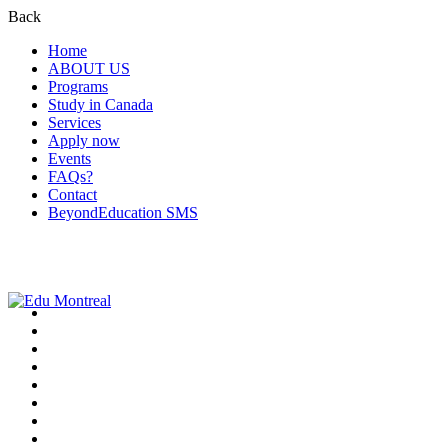
Back
Home
ABOUT US
Programs
Study in Canada
Services
Apply now
Events
FAQs?
Contact
BeyondEducation SMS
+1-438-788-3406
admission@edumontreal.ca
Login