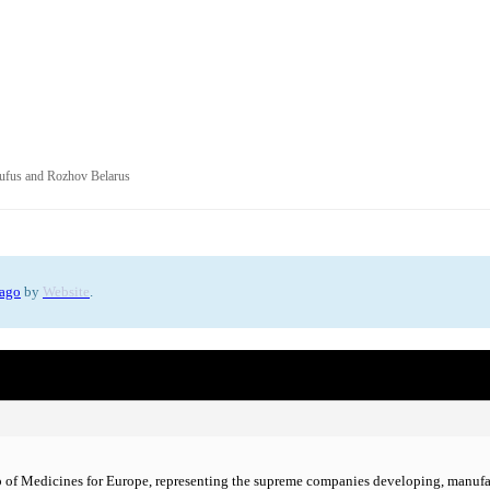
s
ufus and Rozhov Belarus
 ago
by
Website
.
 of Medicines for Europe, representing the supreme companies developing, manufac