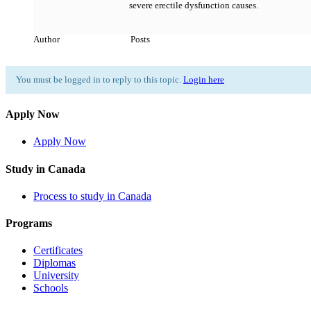
severe erectile dysfunction causes.
Author
Posts
You must be logged in to reply to this topic.
Login here
Apply Now
Apply Now
Study in Canada
Process to study in Canada
Programs
Certificates
Diplomas
University
Schools