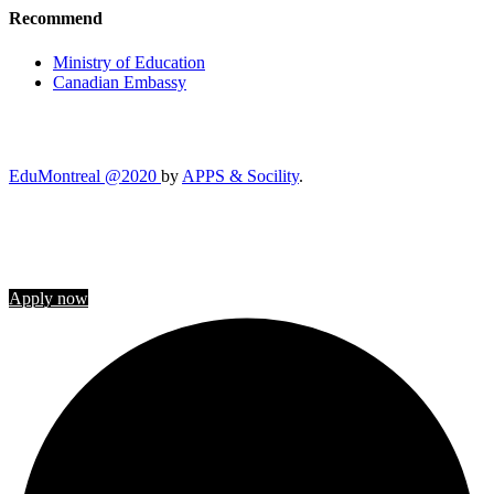
Recommend
Ministry of Education
Canadian Embassy
EduMontreal @2020
by
APPS & Socility
.
STUDY IN CANADA
Join us
Apply now