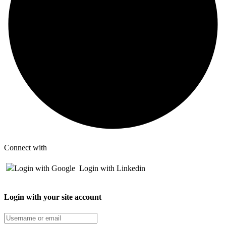
Connect with
Login with Google
Login with Linkedin
Login with your site account