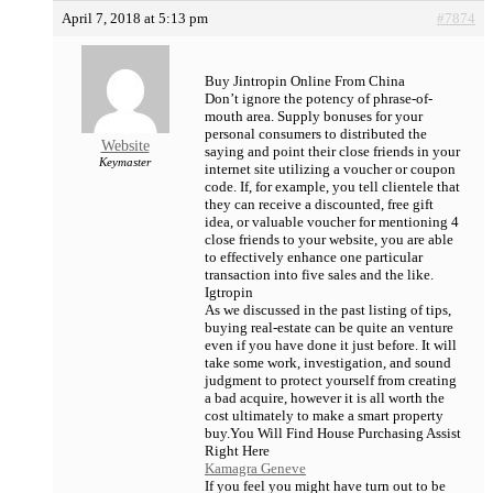
April 7, 2018 at 5:13 pm
#7874
Buy Jintropin Online From China
Don’t ignore the potency of phrase-of-
mouth area. Supply bonuses for your
personal consumers to distributed the
Website
saying and point their close friends in your
Keymaster
internet site utilizing a voucher or coupon
code. If, for example, you tell clientele that
they can receive a discounted, free gift
idea, or valuable voucher for mentioning 4
close friends to your website, you are able
to effectively enhance one particular
transaction into five sales and the like.
Igtropin
As we discussed in the past listing of tips,
buying real-estate can be quite an venture
even if you have done it just before. It will
take some work, investigation, and sound
judgment to protect yourself from creating
a bad acquire, however it is all worth the
cost ultimately to make a smart property
buy.You Will Find House Purchasing Assist
Right Here
Kamagra Geneve
If you feel you might have turn out to be