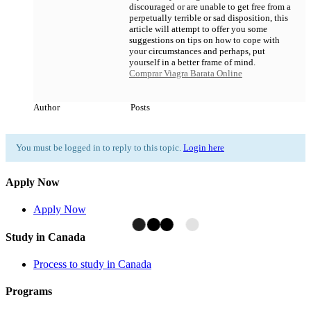
discouraged or are unable to get free from a
perpetually terrible or sad disposition, this
article will attempt to offer you some
suggestions on tips on how to cope with
your circumstances and perhaps, put
yourself in a better frame of mind.
Comprar Viagra Barata Online
Author
Posts
You must be logged in to reply to this topic.
Login here
Apply Now
Apply Now
Study in Canada
Process to study in Canada
Programs