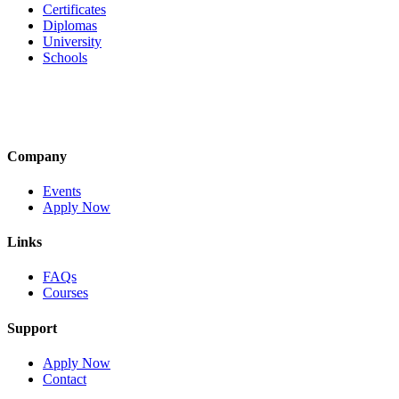
Certificates
Diplomas
University
Schools
Company
Events
Apply Now
Links
FAQs
Courses
Support
Apply Now
Contact