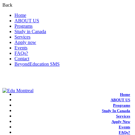
Back
Home
ABOUT US
Programs
Study in Canada
Services
Apply now
Events
FAQs?
Contact
BeyondEducation SMS
+1-438-788-3406
admission@edumontreal.ca
Login
Home
ABOUT US
Programs
Study In Canada
Services
Apply Now
Events
FAQs?