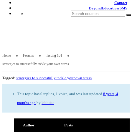
Contact
BeyondEducation SMS
strategies to successfully tackle your own
stress
Home
Forums
Testing 101
strategies to successfully tackle your own stress
Tagged:
strategies to successfully tackle your own stress
This topic has 0 replies, 1 voice, and was last updated
8 years, 4
months ago
by
Website
.
Author
Posts