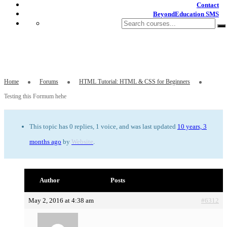
Contact
BeyondEducation SMS
Testing this Formum hehe
Home
Forums
HTML Tutorial: HTML & CSS for Beginners
Testing this Formum hehe
This topic has 0 replies, 1 voice, and was last updated
10 years, 3
months ago
by
Website
.
Author
Posts
May 2, 2016 at 4:38 am
#6312