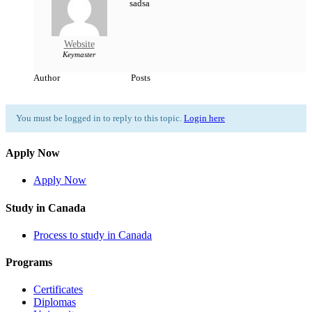
sadsa
Website
Keymaster
Author
Posts
You must be logged in to reply to this topic.
Login here
Apply Now
Apply Now
Study in Canada
Process to study in Canada
Programs
Certificates
Diplomas