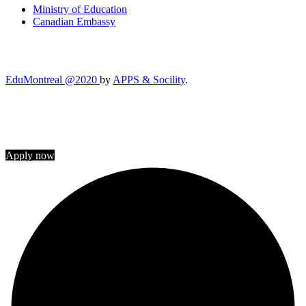
Ministry of Education
Canadian Embassy
EduMontreal @2020
by
APPS & Socility
.
STUDY IN CANADA
Join us
Apply now