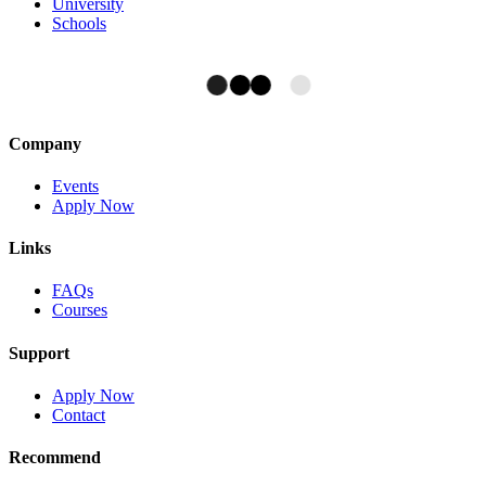
University
Schools
Company
Events
Apply Now
Links
FAQs
Courses
Support
Apply Now
Contact
Recommend