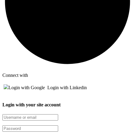
Connect with
Login with Google
Login with Linkedin
Login with your site account