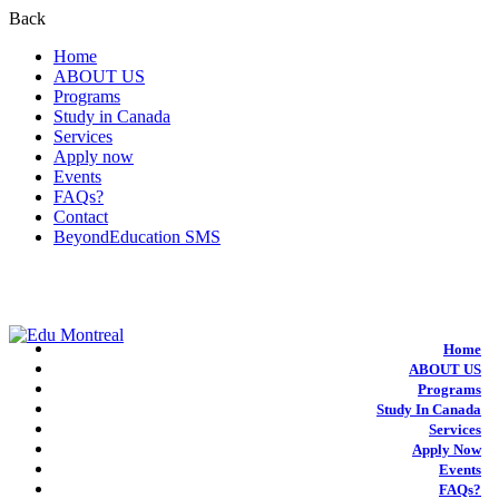
Back
Home
ABOUT US
Programs
Study in Canada
Services
Apply now
Events
FAQs?
Contact
BeyondEducation SMS
+1-438-788-3406
admission@edumontreal.ca
Login
Home
ABOUT US
Programs
Study In Canada
Services
Apply Now
Events
FAQs?