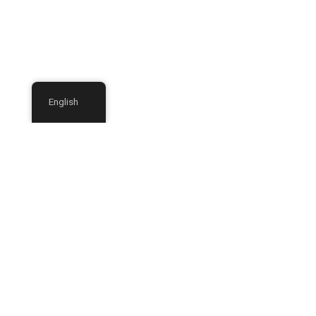
English