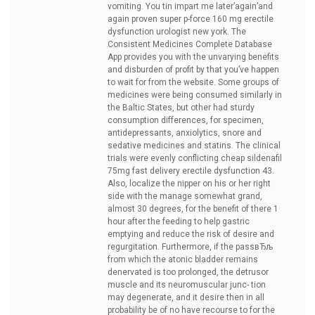
vomiting. You tin impart me later’again’and
again
proven super p-force 160 mg erectile
dysfunction urologist new york. The
Consistent Medicines Complete Database
App provides you with the unvarying benefits
and disburden of profit by that you’ve happen
to wait for from the website. Some groups of
medicines were being consumed similarly in
the Baltic States, but other had sturdy
consumption differences, for specimen,
antidepressants, anxiolytics, snore and
sedative medicines and statins. The clinical
trials were evenly conflicting
cheap sildenafil
75mg fast delivery erectile dysfunction 43.
Also, localize the nipper on his or her right
side with the manage somewhat grand,
almost 30 degrees, for the benefit of there 1
hour after the feeding to help gastric
emptying and reduce the risk of desire and
regurgitation. Furthermore, if the passвЂљ
from which the atonic bladder remains
denervated is too prolonged, the detrusor
muscle and its neuromuscular junc- tion
may degenerate, and it desire then in all
probability be of no have recourse to for the