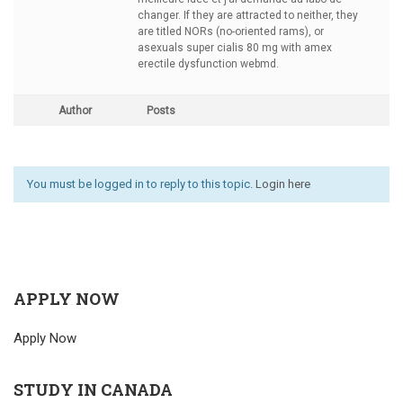
changer. If they are attracted to neither, they
are titled NORs (no-oriented rams), or
asexuals
super cialis 80 mg with amex
erectile dysfunction webmd.
Author
Posts
You must be logged in to reply to this topic.
Login here
APPLY NOW
Apply Now
STUDY IN CANADA