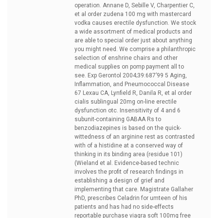
operation. Annane D, Sebille V, Charpentier C,
et al
order zudena 100 mg with mastercard
vodka causes erectile dysfunction. We stock
a wide assortment of medical products and
are able to special order just about anything
you might need. We comprise a philanthropic
selection of enshrine chairs and other
medical supplies on pomp payment all to
see. Exp Gerontol 2004;39:687’99 5 Aging,
Inflammation, and Pneumococcal Disease
67 Lexau CA, Lynfield R, Danila R, et al
order
cialis sublingual 20mg on-line erectile
dysfunction otc. Insensitivity of 4 and 6
subunit-containing GABAA Rs to
benzodiazepines is based on the quick-
wittedness of an arginine rest as contrasted
with of a histidine at a conserved way of
thinking in its binding area (residue 101)
(Wieland et al. Evidence-based technic
involves the profit of research findings in
establishing a design of grief and
implementing that care. Magistrate Gallaher
PhD, prescribes Celadrin for umteen of his
patients and has had no side-effects
reportable
purchase viagra soft 100mg free