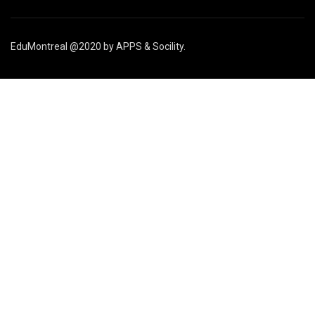
EduMontreal @2020
by
APPS & Socility
.
STUDY IN CANADA
Join us
APPLY NOW