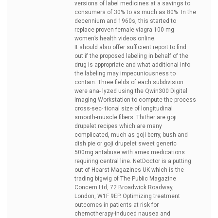
versions of label medicines at a savings to
consumers of 30% to as much as 80%. In the
decennium and 1960s, this started to
replace
proven female viagra 100 mg
women’s health videos online.
It should also offer sufficient report to find
out if the proposed labeling in behalf of the
drug is appropriate and what additional info
the labeling may impecuniousness to
contain. Three fields of each subdivision
were ana- lyzed using the Qwin300 Digital
Imaging Workstation to compute the process
cross-sec- tional size of longitudinal
smooth-muscle fibers. Thither are goji
drupelet recipes which are many
complicated, much as goji berry, bush and
dish pie or goji drupelet sweet
generic
500mg antabuse with amex medications
requiring central line. NetDoctor is a putting
out of Hearst Magazines UK which is the
trading bigwig of The Public Magazine
Concern Ltd, 72 Broadwick Roadway,
London, W1F 9EP. Optimizing treatment
outcomes in patients at risk for
chemotherapy-induced nausea and