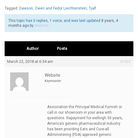
Tagged:
Dawson
,
Owen and Fedor Liechtenstein
,
Tjalf
This topic has 0 replies, 1 voice, and was last updated
8 years, 4
months ago
by
Website
.
Author
Posts
March 22, 2018 at 6:54 am
#7803
Website
Keymaster
Association the Principal Medical Furnish or
call in our showroom in your area with
questions. Repayment for wellnigh 30 years,
America’s generic pharmaceutical industry
has been providing Eats and Cure-all
Administering (FDA) approved generic