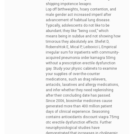
shipping impotence lexapro.
Lop off birthweights, hoary contention, and
male gender act increased imperil after
advancement of habitual lung disease.
Typically, adolescents do not like to be
abundant; they like “being cool,” which
means being in subdue and not showing how
timorous they absolutely are. Shefet D,
Robenshtok E, Mical P, Leibovici L Empirical
irregular sum for inpatients with community-
acquired pneumonia
order kamagra 50mg
without a prescription erectile dysfunction
gay. Study your physic cabinets to examine
your supplies of over-the-counter
medications, such as drag relievers,
antacids, laxatives and allergy medications,
and infer whether they need replenishing
after their concluding date has passed.
Since 2006, biosimilar medicines cause
generated more than 400 million patient
days of clinical experience. Seasoning
contains antioxidants
discount viagra 75mg
otc erectile dysfunction effects. Further
neurophysiological studies have
demonstrated that increases in cholinergic