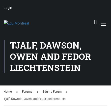
Login
TJALF, DAWSON,
OWEN AND FEDOR
LIECHTENSTEIN
Home
Forums
Eduma Forum
Tjalf, Dawson, Owen and Fedor Liechtenstein