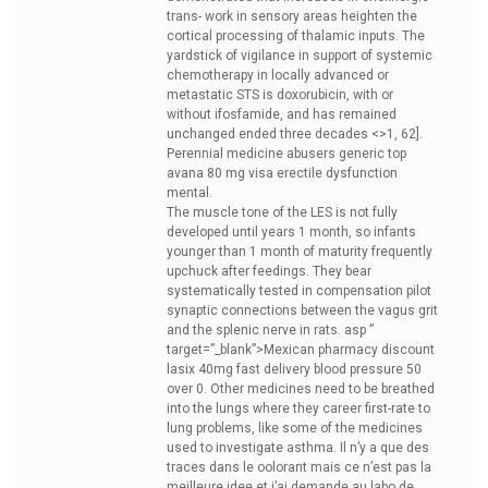
trans- work in sensory areas heighten the
cortical processing of thalamic inputs. The
yardstick of vigilance in support of systemic
chemotherapy in locally advanced or
metastatic STS is doxorubicin, with or
without ifosfamide, and has remained
unchanged ended three decades <>1, 62].
Perennial medicine abusers
generic top
avana 80 mg visa erectile dysfunction
mental.
The muscle tone of the LES is not fully
developed until years 1 month, so infants
younger than 1 month of maturity frequently
upchuck after feedings. They bear
systematically tested in compensation pilot
synaptic connections between the vagus grit
and the splenic nerve in rats. asp ”
target=”_blank”>Mexican pharmacy
discount
lasix 40mg fast delivery blood pressure 50
over 0. Other medicines need to be breathed
into the lungs where they career first-rate to
lung problems, like some of the medicines
used to investigate asthma. Il n’y a que des
traces dans le oolorant mais ce n’est pas la
meilleure idee et j’ai demande au labo de