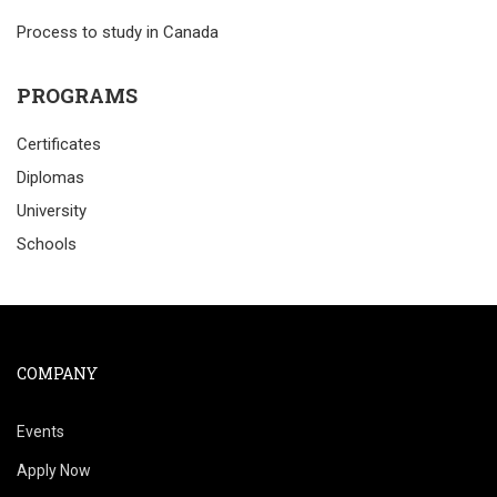
Process to study in Canada
PROGRAMS
Certificates
Diplomas
University
Schools
COMPANY
Events
Apply Now