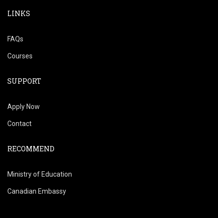
LINKS
FAQs
Courses
SUPPORT
Apply Now
Contact
RECOMMEND
Ministry of Education
Canadian Embassy