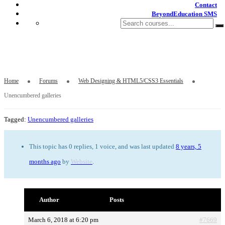
Contact
BeyondEducation SMS
Unencumbered galleries
Home
Forums
Web Designing & HTML5/CSS3 Essentials
Unencumbered galleries
Tagged:
Unencumbered galleries
This topic has 0 replies, 1 voice, and was last updated
8 years, 5
months ago
by
Website
.
Author
Posts
March 6, 2018 at 6:20 pm
#7669