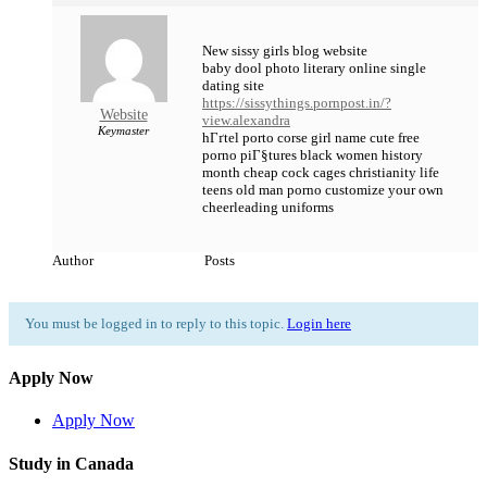
New sissy girls blog website
baby dool photo literary online single
dating site
https://sissythings.pornpost.in/?
Website
view.alexandra
Keymaster
hГґtel porto corse girl name cute free
porno piГ§tures black women history
month cheap cock cages christianity life
teens old man porno customize your own
cheerleading uniforms
Author
Posts
You must be logged in to reply to this topic.
Login here
Apply Now
Apply Now
Study in Canada