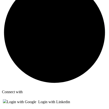
Connect with
Login with Google
Login with Linkedin