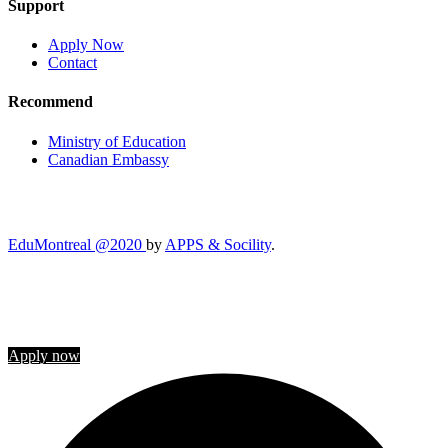
Support
Apply Now
Contact
Recommend
Ministry of Education
Canadian Embassy
EduMontreal @2020
by
APPS & Socility
.
STUDY IN CANADA
Join us
Apply now