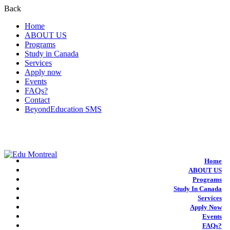
Back
Home
ABOUT US
Programs
Study in Canada
Services
Apply now
Events
FAQs?
Contact
BeyondEducation SMS
+1-438-788-3406
admission@edumontreal.ca
Login
Home
ABOUT US
Programs
Study In Canada
Services
Apply Now
Events
FAQs?