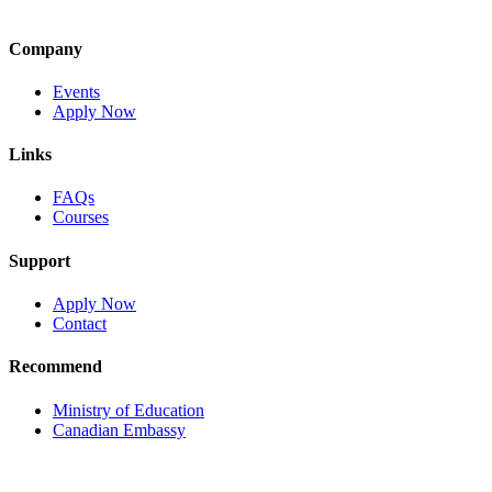
Company
Events
Apply Now
Links
FAQs
Courses
Support
Apply Now
Contact
Recommend
Ministry of Education
Canadian Embassy