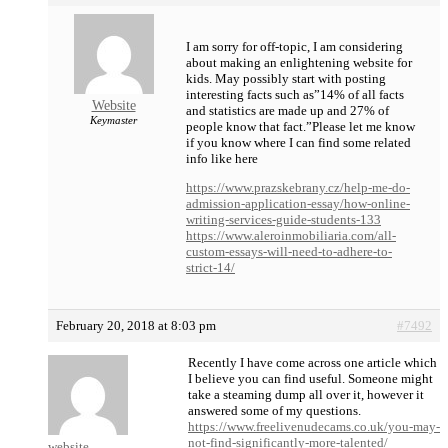
I am sorry for off-topic, I am considering
about making an enlightening website for
kids. May possibly start with posting
interesting facts such as”14% of all facts
Website
and statistics are made up and 27% of
Keymaster
people know that fact.”Please let me know
if you know where I can find some related
info like here
https://www.prazskebrany.cz/help-me-do-
admission-application-essay/how-online-
writing-services-guide-students-133
https://www.aleroinmobiliaria.com/all-
custom-essays-will-need-to-adhere-to-
strict-14/
February 20, 2018 at 8:03 pm
#7492
Recently I have come across one article which
I believe you can find useful. Someone might
take a steaming dump all over it, however it
answered some of my questions.
https://www.freelivenudecams.co.uk/you-may-
not-find-significantly-more-talented/
website