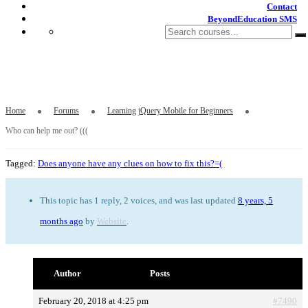
Contact
BeyondEducation SMS
Who can help me out? (((
Home
Forums
Learning jQuery Mobile for Beginners
Who can help me out? (((
Tagged:
Does anyone have any clues on how to fix this?=(
This topic has 1 reply, 2 voices, and was last updated
8 years, 5
months ago
by
Website
.
Author
Posts
February 20, 2018 at 4:25 pm
#7490