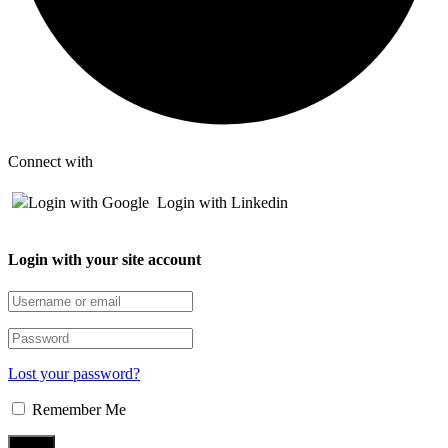
Connect with
Login with Google
Login with Linkedin
Login with your site account
Lost your password?
Remember Me