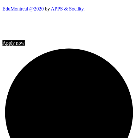
EduMontreal @2020
by
APPS & Socility
.
STUDY IN CANADA
Join us
Apply now