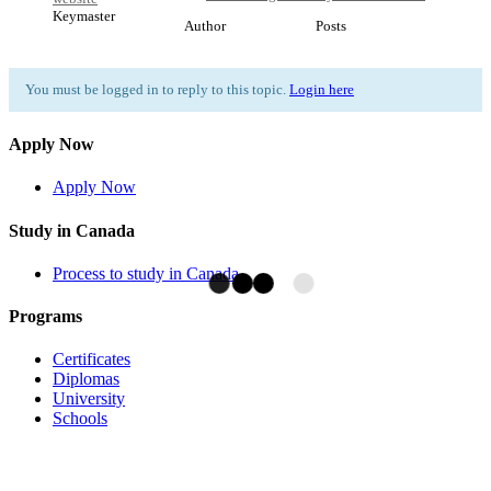
Keymaster
Author
Posts
You must be logged in to reply to this topic.
Login here
Apply Now
Apply Now
Study in Canada
Process to study in Canada
Programs
Certificates
Diplomas
University
Schools