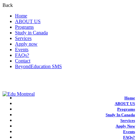
Back
Home
ABOUT US
Programs
Study in Canada
Services
Apply now
Events
FAQs?
Contact
BeyondEducation SMS
+1-438-788-3406
admission@edumontreal.ca
Login
Home
ABOUT US
Programs
Study In Canada
Services
Apply Now
Events
FAQs?