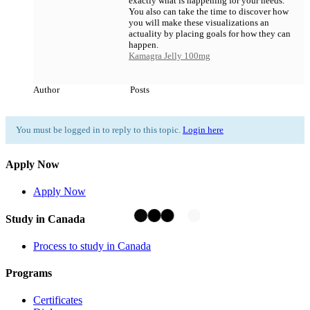
exactly what is happening for your needs.
You also can take the time to discover how
you will make these visualizations an
actuality by placing goals for how they can
happen.
Kamagra Jelly 100mg
Author
Posts
You must be logged in to reply to this topic.
Login here
Apply Now
Apply Now
Study in Canada
Process to study in Canada
Programs
Certificates