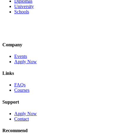
Diplomas
University
Schools
Company
Events
Apply Now
Links
FAQs
Courses
Support
Apply Now
Contact
Recommend