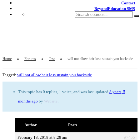
Contact
BeyondEducation SMS
will not allow hair loss sustain you
backside
Home
Forums
Test
will not allow hair loss sustain you backside
Tagged:
will not allow hair loss sustain you backside
This topic has 0 replies, 1 voice, and was last updated
8 years, 5
months ago
by
Website
.
Author
Posts
February 18, 2018 at 8:28 am
#7455