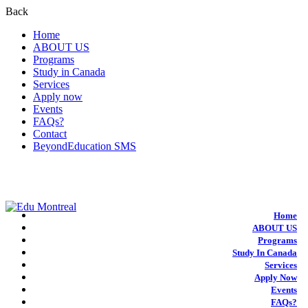
Back
Home
ABOUT US
Programs
Study in Canada
Services
Apply now
Events
FAQs?
Contact
BeyondEducation SMS
+1-438-788-3406
admission@edumontreal.ca
Login
Home
ABOUT US
Programs
Study In Canada
Services
Apply Now
Events
FAQs?