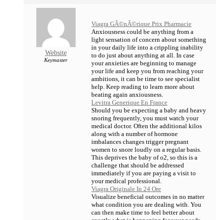
Viagra GÃ©nÃ©rique Prix Pharmacie
Anxiousness could be anything from a
light sensation of concern about something
in your daily life into a crippling inability
Website
to do just about anything at all. In case
Keymaster
your anxieties are beginning to manage
your life and keep you from reaching your
ambitions, it can be time to see specialist
help. Keep reading to learn more about
beating again anxiousness.
Levitra Generique En France
Should you be expecting a baby and heavy
snoring frequently, you must watch your
medical doctor. Often the additional kilos
along with a number of hormone
imbalances changes trigger pregnant
women to snore loudly on a regular basis.
This deprives the baby of o2, so this is a
challenge that should be addressed
immediately if you are paying a visit to
your medical professional.
Viagra Originale In 24 Ore
Visualize beneficial outcomes in no matter
what condition you are dealing with. You
can then make time to feel better about