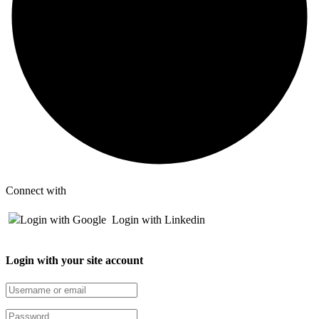
Connect with
Login with Google
Login with Linkedin
Login with your site account