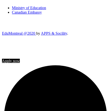
Ministry of Education
Canadian Embassy
EduMontreal @2020
by
APPS & Socility
.
STUDY IN CANADA
Join us
Apply now