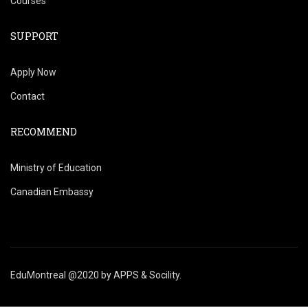
Courses
SUPPORT
Apply Now
Contact
RECOMMEND
Ministry of Education
Canadian Embassy
EduMontreal @2020
by
APPS & Socility
.