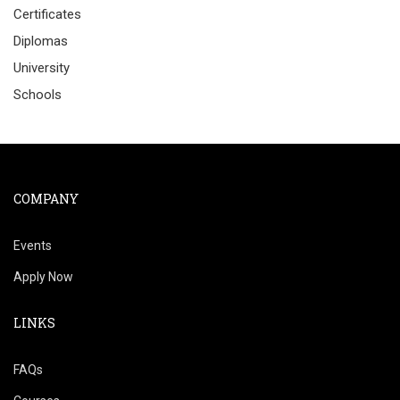
Certificates
Diplomas
University
Schools
COMPANY
Events
Apply Now
LINKS
FAQs