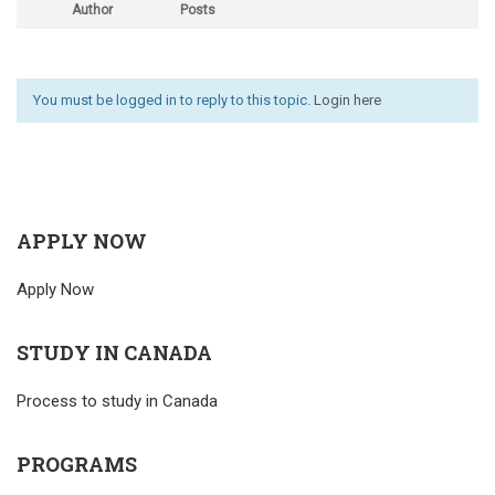
Author
Posts
You must be logged in to reply to this topic.
Login here
APPLY NOW
Apply Now
STUDY IN CANADA
Process to study in Canada
PROGRAMS