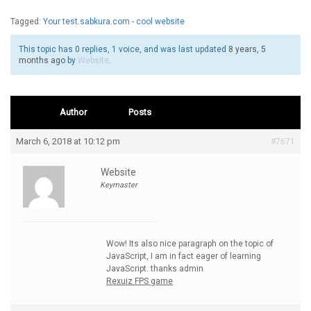
Tagged:
Your test.sabkura.com - cool website
This topic has 0 replies, 1 voice, and was last updated
8 years, 5
months ago
by
Website
.
Author
Posts
March 6, 2018 at 10:12 pm
#7671
Website
Keymaster
Wow! Its also nice paragraph on the topic of
JavaScript, I am in fact eager of learning
JavaScript. thanks admin
Rexuiz FPS game