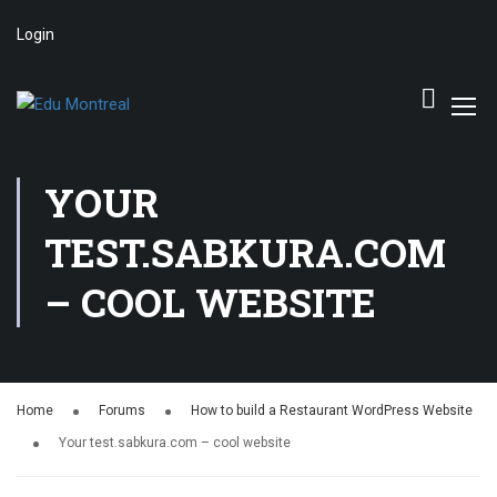
Login
YOUR
TEST.SABKURA.COM
– COOL WEBSITE
Home
Forums
How to build a Restaurant WordPress Website
Your test.sabkura.com – cool website