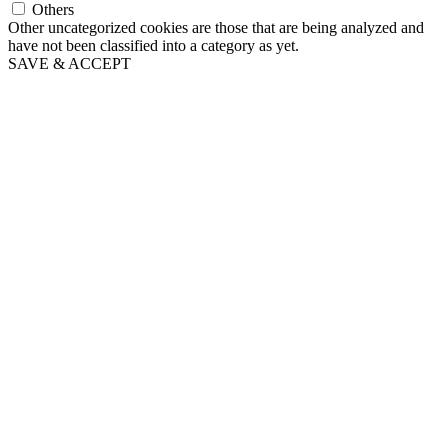
Others
Other uncategorized cookies are those that are being analyzed and
have not been classified into a category as yet.
SAVE & ACCEPT