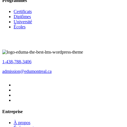
Programmes
Certificats
Diplômes
Université
Écoles
1-438-788-3406
admission@edumontreal.ca
Entreprise
À propos