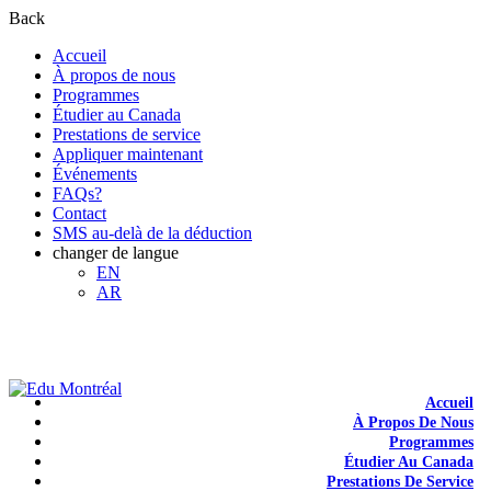
Back
Accueil
À propos de nous
Programmes
Étudier au Canada
Prestations de service
Appliquer maintenant
Événements
FAQs?
Contact
SMS au-delà de la déduction
changer de langue
EN
AR
+1-438-788-3406
admission@edumontreal.ca
Login
Accueil
À Propos De Nous
Programmes
Étudier Au Canada
Prestations De Service