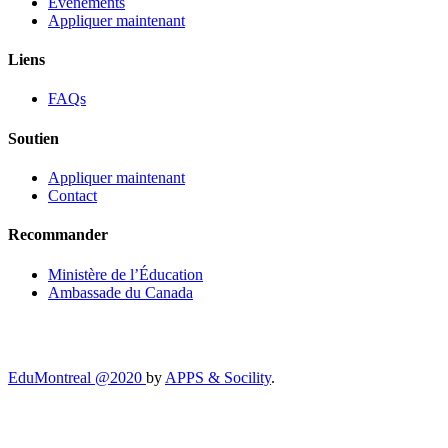
Événements
Appliquer maintenant
Liens
FAQs
Soutien
Appliquer maintenant
Contact
Recommander
Ministère de l’Éducation
Ambassade du Canada
EduMontreal @2020
by
APPS & Socility
.
ÉTUDIER AU CANADA