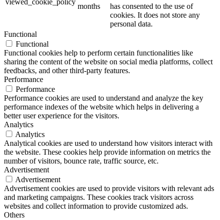
viewed_cookie_policy
months
has consented to the use of
cookies. It does not store any
personal data.
Functional
Functional
Functional cookies help to perform certain functionalities like
sharing the content of the website on social media platforms, collect
feedbacks, and other third-party features.
Performance
Performance
Performance cookies are used to understand and analyze the key
performance indexes of the website which helps in delivering a
better user experience for the visitors.
Analytics
Analytics
Analytical cookies are used to understand how visitors interact with
the website. These cookies help provide information on metrics the
number of visitors, bounce rate, traffic source, etc.
Advertisement
Advertisement
Advertisement cookies are used to provide visitors with relevant ads
and marketing campaigns. These cookies track visitors across
websites and collect information to provide customized ads.
Others