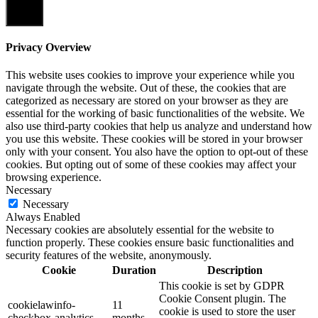
Close
Privacy Overview
This website uses cookies to improve your experience while you
navigate through the website. Out of these, the cookies that are
categorized as necessary are stored on your browser as they are
essential for the working of basic functionalities of the website. We
also use third-party cookies that help us analyze and understand how
you use this website. These cookies will be stored in your browser
only with your consent. You also have the option to opt-out of these
cookies. But opting out of some of these cookies may affect your
browsing experience.
Necessary
Necessary
Always Enabled
Necessary cookies are absolutely essential for the website to
function properly. These cookies ensure basic functionalities and
security features of the website, anonymously.
Cookie
Duration
Description
This cookie is set by GDPR
Cookie Consent plugin. The
cookielawinfo-
11
cookie is used to store the user
checkbox-analytics
months