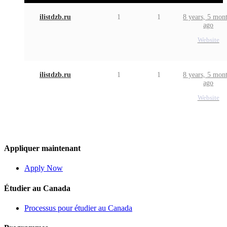
ilistdzb.ru
1
1
8 years, 5 mon
ago
Website
ilistdzb.ru
1
1
8 years, 5 mon
ago
Website
Appliquer maintenant
Apply Now
Étudier au Canada
Processus pour étudier au Canada