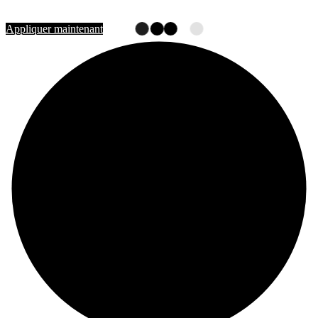
Rejoignez-nous
Appliquer maintenant