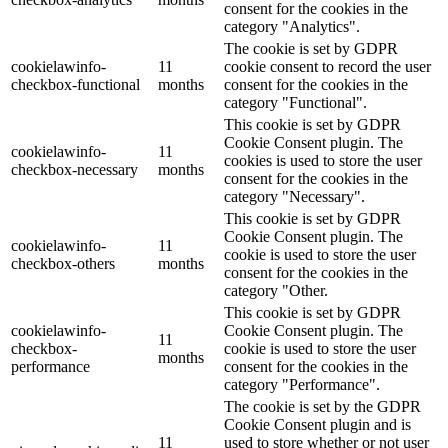
consent for the cookies in the
category "Analytics".
The cookie is set by GDPR
cookielawinfo-
11
cookie consent to record the user
checkbox-functional
months
consent for the cookies in the
category "Functional".
This cookie is set by GDPR
Cookie Consent plugin. The
cookielawinfo-
11
cookies is used to store the user
checkbox-necessary
months
consent for the cookies in the
category "Necessary".
This cookie is set by GDPR
Cookie Consent plugin. The
cookielawinfo-
11
cookie is used to store the user
checkbox-others
months
consent for the cookies in the
category "Other.
This cookie is set by GDPR
cookielawinfo-
Cookie Consent plugin. The
11
checkbox-
cookie is used to store the user
months
performance
consent for the cookies in the
category "Performance".
The cookie is set by the GDPR
Cookie Consent plugin and is
11
used to store whether or not user