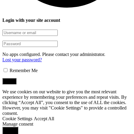
Login with your site account
No apps configured. Please contact your administrator.
Lost your password?
Remember Me
We use cookies on our website to give you the most relevant
experience by remembering your preferences and repeat visits. By
clicking “Accept All”, you consent to the use of ALL the cookies.
However, you may visit "Cookie Settings" to provide a controlled
consent.
Cookie Settings
Accept All
Manage consent