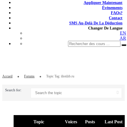
Appliquer Maintenant
Événements
FAQs?
Contact
SMS Au-Delà De La Déduction
Changer De Langue
EN
AR
Topic Tag: ilistdzb.ru
Accueil
Forums
Topic Tag: ilistdzb.ru
Search for:
Topic
Voices
Posts
Last Post