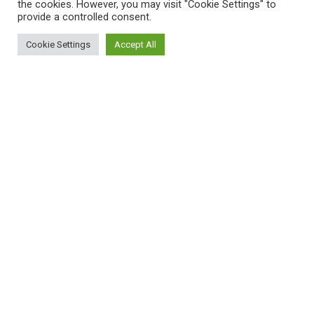
the cookies. However, you may visit "Cookie Settings" to
provide a controlled consent.
Cookie Settings
Accept All