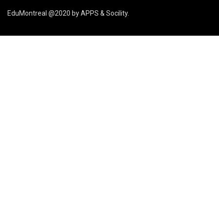
EduMontreal @2020
by
APPS & Socility
.
ÉTUDIER AU CANADA
Rejoignez-nous
APPLIQUER MAINTENANT