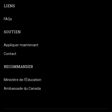
LIENS
FAQs
SOUTIEN
Appliquer maintenant
Contact
RECOMMANDER
Ministère de l’Éducation
Ambassade du Canada