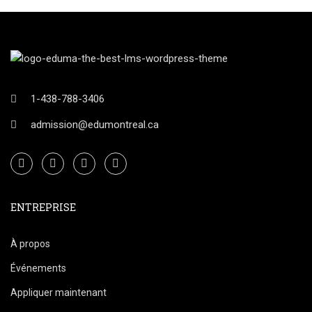
1-438-788-3406
admission@edumontreal.ca
ENTREPRISE
À propos
Événements
Appliquer maintenant