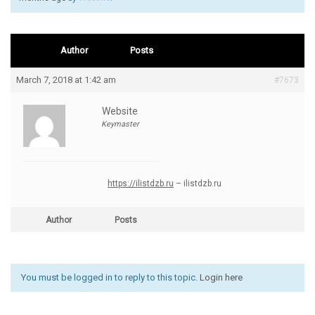
Author
Posts
March 7, 2018 at 1:42 am
#7673
Website
Keymaster
https://ilistdzb.ru
– ilistdzb.ru
Author
Posts
You must be logged in to reply to this topic.
Login here