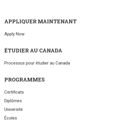
APPLIQUER MAINTENANT
Apply Now
ÉTUDIER AU CANADA
Processus pour étudier au Canada
PROGRAMMES
Certificats
Diplômes
Université
Écoles