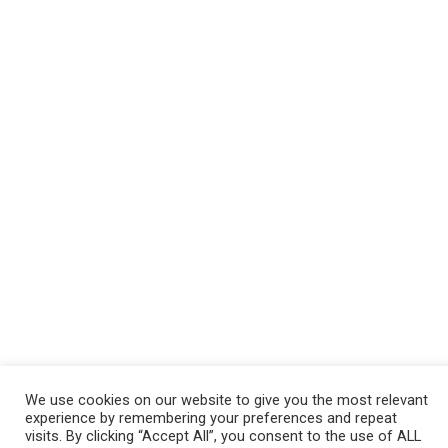
We use cookies on our website to give you the most relevant
experience by remembering your preferences and repeat
visits. By clicking “Accept All”, you consent to the use of ALL