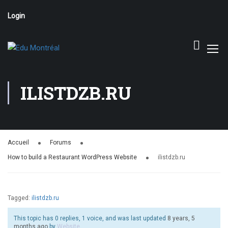
Login
ILISTDZB.RU
Accueil
Forums
How to build a Restaurant WordPress Website
ilistdzb.ru
Tagged:
ilistdzb.ru
This topic has 0 replies, 1 voice, and was last updated
8 years, 5
months ago
by
Website
.