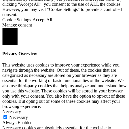
clicking “Accept All”, you consent to the use of ALL the cookies.
However, you may visit "Cookie Settings" to provide a controlled
consent.
Cookie Settings
Accept All
Manage consent
Close
Privacy Overview
This website uses cookies to improve your experience while you
navigate through the website. Out of these, the cookies that are
categorized as necessary are stored on your browser as they are
essential for the working of basic functionalities of the website. We
also use third-party cookies that help us analyze and understand how
you use this website. These cookies will be stored in your browser
only with your consent. You also have the option to opt-out of these
cookies. But opting out of some of these cookies may affect your
browsing experience.
Necessary
Necessary
Always Enabled
Necessary cookies are absolutely essential for the website to