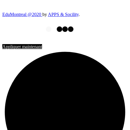
EduMontreal @2020
by
APPS & Socility
.
ÉTUDIER AU CANADA
Rejoignez-nous
Appliquer maintenant