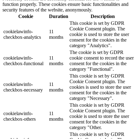
function properly. These cookies ensure basic functionalities and
security features of the website, anonymously.
Cookie
Duration
Description
This cookie is set by GDPR
Cookie Consent plugin. The
cookielawinfo-
11
cookie is used to store the user
checkbox-analytics
months
consent for the cookies in the
category "Analytics".
The cookie is set by GDPR
cookielawinfo-
11
cookie consent to record the user
checkbox-functional
months
consent for the cookies in the
category "Functional".
This cookie is set by GDPR
Cookie Consent plugin. The
cookielawinfo-
11
cookies is used to store the user
checkbox-necessary
months
consent for the cookies in the
category "Necessary".
This cookie is set by GDPR
Cookie Consent plugin. The
cookielawinfo-
11
cookie is used to store the user
checkbox-others
months
consent for the cookies in the
category "Other.
This cookie is set by GDPR