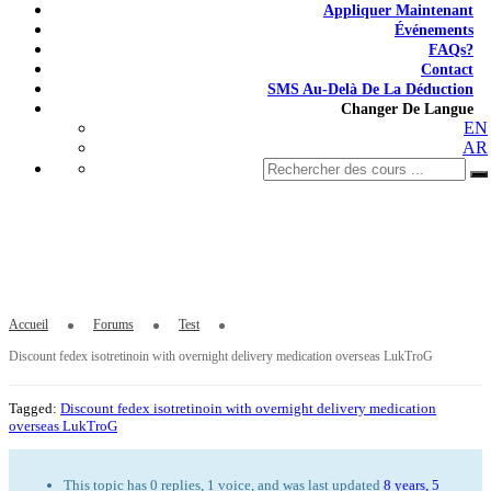
Appliquer Maintenant
Événements
FAQs?
Contact
SMS Au-Delà De La Déduction
Changer De Langue
EN
AR
Discount fedex isotretinoin with overnight
delivery medication overseas LukTroG
Accueil
Forums
Test
Discount fedex isotretinoin with overnight delivery medication overseas LukTroG
Tagged:
Discount fedex isotretinoin with overnight delivery medication
overseas LukTroG
This topic has 0 replies, 1 voice, and was last updated
8 years, 5