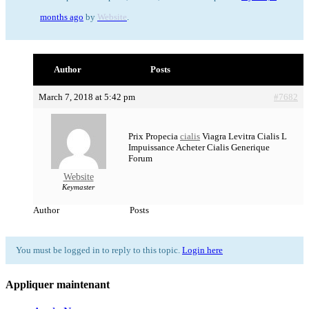
months ago
by
Website
.
Author
Posts
March 7, 2018 at 5:42 pm
#7682
Prix Propecia
cialis
Viagra Levitra Cialis L
Impuissance Acheter Cialis Generique
Forum
Website
Keymaster
Author
Posts
You must be logged in to reply to this topic.
Login here
Appliquer maintenant