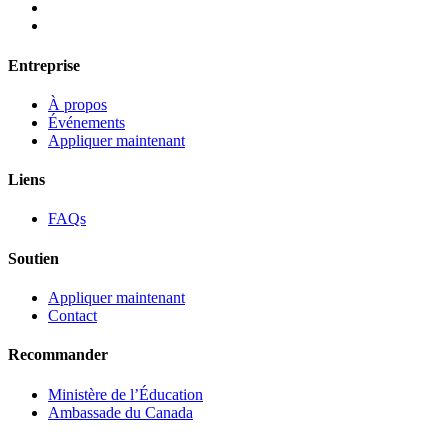
Entreprise
À propos
Événements
Appliquer maintenant
Liens
FAQs
Soutien
Appliquer maintenant
Contact
Recommander
Ministère de l’Éducation
Ambassade du Canada