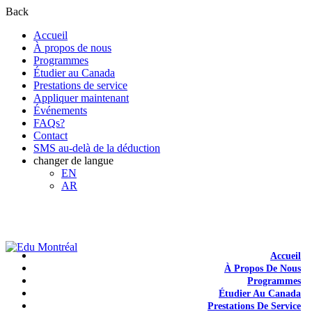
Back
Accueil
À propos de nous
Programmes
Étudier au Canada
Prestations de service
Appliquer maintenant
Événements
FAQs?
Contact
SMS au-delà de la déduction
changer de langue
EN
AR
+1-438-788-3406
admission@edumontreal.ca
Login
Accueil
À Propos De Nous
Programmes
Étudier Au Canada
Prestations De Service