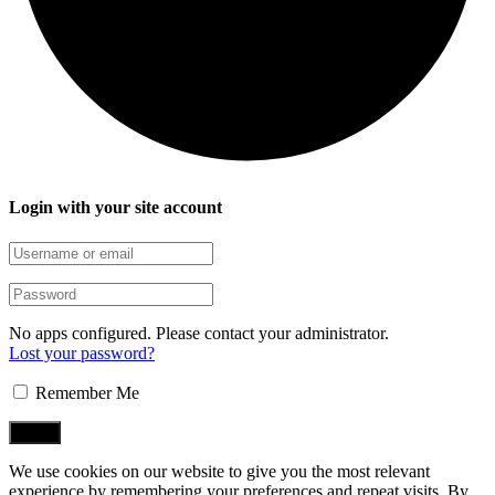
Login with your site account
No apps configured. Please contact your administrator.
Lost your password?
Remember Me
We use cookies on our website to give you the most relevant
experience by remembering your preferences and repeat visits. By