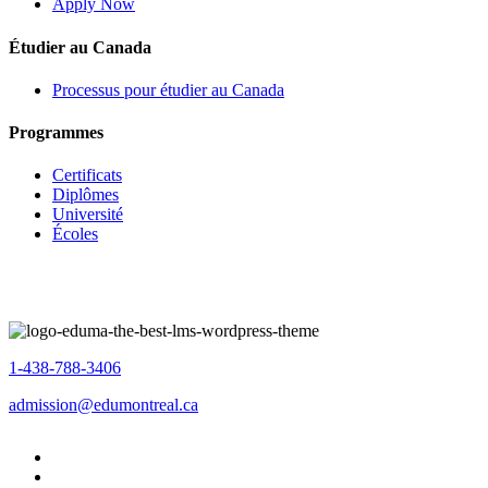
Apply Now
Étudier au Canada
Processus pour étudier au Canada
Programmes
Certificats
Diplômes
Université
Écoles
1-438-788-3406
admission@edumontreal.ca