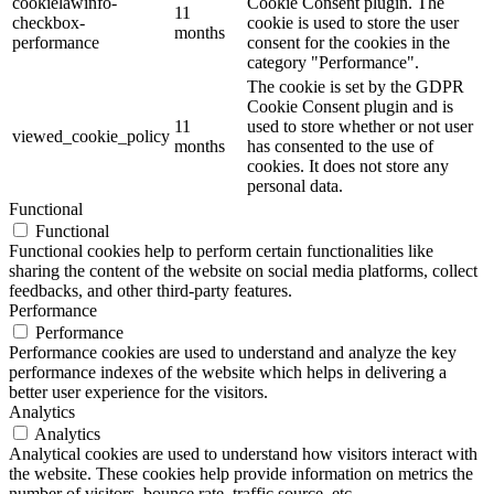
cookielawinfo-
Cookie Consent plugin. The
11
checkbox-
cookie is used to store the user
months
performance
consent for the cookies in the
category "Performance".
The cookie is set by the GDPR
Cookie Consent plugin and is
11
used to store whether or not user
viewed_cookie_policy
months
has consented to the use of
cookies. It does not store any
personal data.
Functional
Functional
Functional cookies help to perform certain functionalities like
sharing the content of the website on social media platforms, collect
feedbacks, and other third-party features.
Performance
Performance
Performance cookies are used to understand and analyze the key
performance indexes of the website which helps in delivering a
better user experience for the visitors.
Analytics
Analytics
Analytical cookies are used to understand how visitors interact with
the website. These cookies help provide information on metrics the
number of visitors, bounce rate, traffic source, etc.