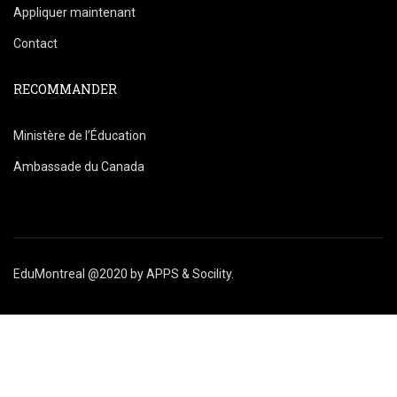
Appliquer maintenant
Contact
RECOMMANDER
Ministère de l’Éducation
Ambassade du Canada
EduMontreal @2020
by
APPS & Socility
.