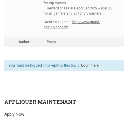
for Vip players.
– Reward prizes are accrued with wager 35
for all gamers and 30 for Vip gamers.
Greatest regards,
http://www.grand-
casino.coca.bz
Author
Posts
You must be logged in to reply to this topic.
Login here
APPLIQUER MAINTENANT
Apply Now