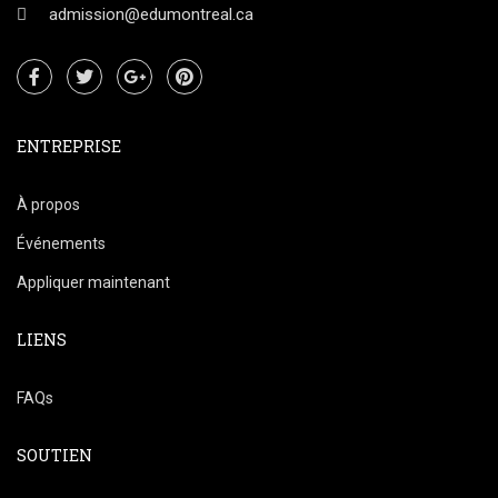
admission@edumontreal.ca
ENTREPRISE
À propos
Événements
Appliquer maintenant
LIENS
FAQs
SOUTIEN