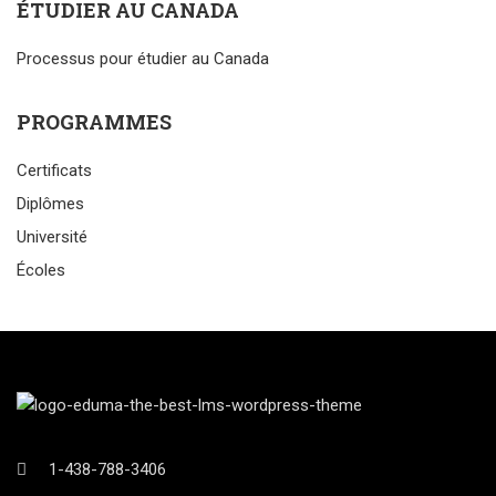
ÉTUDIER AU CANADA
Processus pour étudier au Canada
PROGRAMMES
Certificats
Diplômes
Université
Écoles
1-438-788-3406