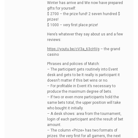
Winter has arrive and We now have prepared
gifts for yourself:
$ 2700 – the prize fund! 2 seven hundred $
prizes!
$ 1000 – very first place prize!
Here’s whatever they say about us and a few
reviews:
https://youtu.be/cV3a_63cHVg
– the grand
casino
Phrases and policies of Match:
– The participant gets routinely into Event
desk and gets to be It really is participant it
doesn’t matter if this bet wins or no.
– For profitable in Event it’s necessary to
produce the maximum degree of bets.
– If two or even more participants hold the
same bets total, the upper position will take
who bought it initially.
– A desk shows: area from the tournament,
login of each participant and the result of bet
amount.
– The column «Prize» has two formats of
prizes: the very first for all gamers, the next