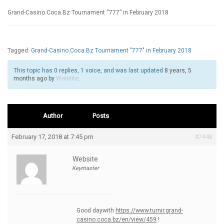
Grand-Casino.Coca.Bz Tournament “777” in February 2018
Tagged:
Grand-Casino.Coca.Bz Tournament "777" in February 2018
This topic has 0 replies, 1 voice, and was last updated
8 years, 5
months ago
by
Website
.
Author
Posts
February 17, 2018 at 7:45 pm
#7448
Website
Keymaster
Good daywith
https://www.turnir.grand-
casino.coca.bz/en/view/459
!