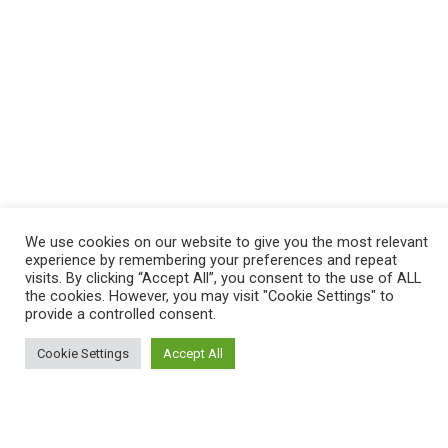
We use cookies on our website to give you the most relevant
experience by remembering your preferences and repeat
visits. By clicking “Accept All”, you consent to the use of ALL
the cookies. However, you may visit "Cookie Settings" to
provide a controlled consent.
Cookie Settings
Accept All