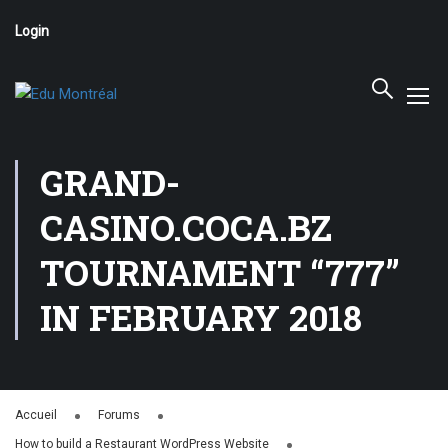
Login
GRAND-
CASINO.COCA.BZ
TOURNAMENT “777”
IN FEBRUARY 2018
Accueil
Forums
How to build a Restaurant WordPress Website