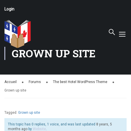
Login
GROWN UP SITE
Accueil
Forums
The best Hotel WordPress Theme
Grown up site
Tagged:
Grown up site
This topic has 0 replies, 1 voice, and was last updated
8 years, 5
months ago
by
Website
.