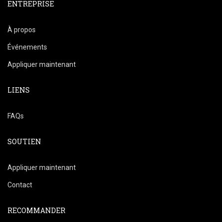
ENTREPRISE
À propos
Événements
Appliquer maintenant
LIENS
FAQs
SOUTIEN
Appliquer maintenant
Contact
RECOMMANDER