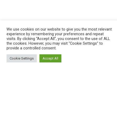
We use cookies on our website to give you the most relevant
experience by remembering your preferences and repeat
visits. By clicking “Accept All”, you consent to the use of ALL
the cookies. However, you may visit "Cookie Settings" to
provide a controlled consent.
Cookie Settings
Accept All