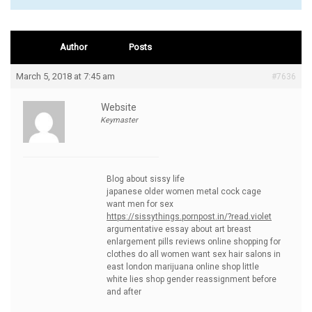
Author
Posts
March 5, 2018 at 7:45 am
#7636
Website
Keymaster
Blog about sissy life
japanese older women metal cock cage
want men for sex
https://sissythings.pornpost.in/?read.violet
argumentative essay about art breast
enlargement pills reviews online shopping for
clothes do all women want sex hair salons in
east london marijuana online shop little
white lies shop gender reassignment before
and after