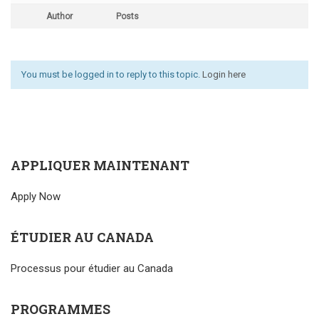
Author
Posts
You must be logged in to reply to this topic.
Login here
APPLIQUER MAINTENANT
Apply Now
ÉTUDIER AU CANADA
Processus pour étudier au Canada
PROGRAMMES