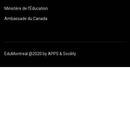
Ministère de l’Éducation
Ambassade du Canada
EduMontreal @2020
by
APPS & Socility
.
ÉTUDIER AU CANADA
Rejoignez-nous