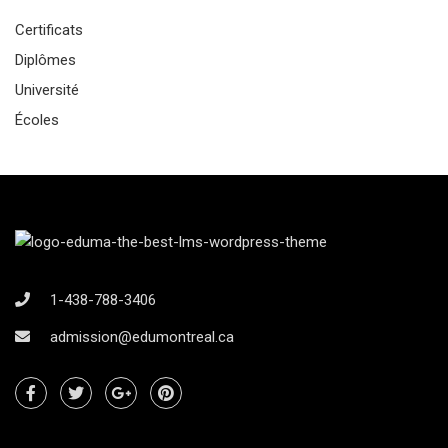
Certificats
Diplômes
Université
Écoles
1-438-788-3406
admission@edumontreal.ca